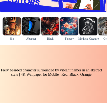
4k s
Abstract
Black
Fantasy
Mythical Creature
Or
Fiery bearded character surrounded by vibrant flames in an abstract
style | 4K Wallpaper for Mobile | Red, Black, Orange