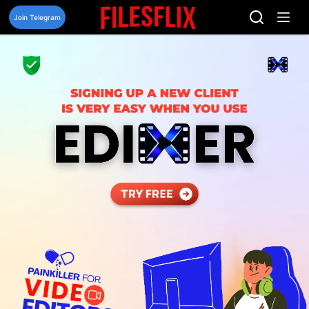
Skip
to
Join Telegram
content