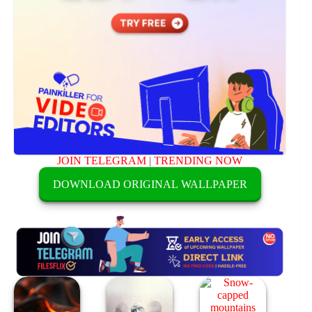
JOIN TELEGRAM
|
TRENDING NOW
DOWNLOAD ORIGINAL WALLPAPER