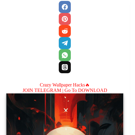
Crazy Wallpaper Hacks🔥
JOIN TELEGRAM |
Go To DOWNLOAD