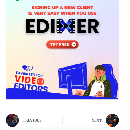
PREVIOUS
NEXT