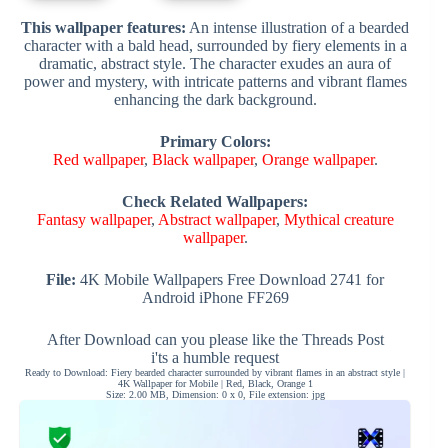
This wallpaper features:
An intense illustration of a bearded
character with a bald head, surrounded by fiery elements in a
dramatic, abstract style. The character exudes an aura of
power and mystery, with intricate patterns and vibrant flames
enhancing the dark background.
Primary Colors:
Red wallpaper
,
Black wallpaper
,
Orange wallpaper
.
Check Related Wallpapers:
Fantasy wallpaper
,
Abstract wallpaper
,
Mythical creature
wallpaper
.
File:
4K Mobile Wallpapers Free Download 2741 for
Android iPhone FF269
After Download can you please like the Threads Post
i'ts a humble request
Ready to Download: Fiery bearded character surrounded by vibrant flames in an abstract style |
4K Wallpaper for Mobile | Red, Black, Orange 1
Size: 2.00 MB, Dimension: 0 x 0, File extension: jpg