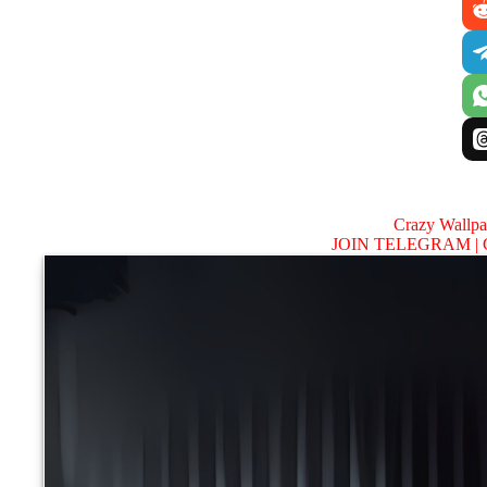
Crazy Wallp
JOIN TELEGRAM |