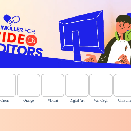
Green
Orange
Vibrant
Digital Art
Van Gogh
Christma