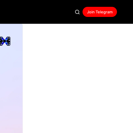
Join Telegram