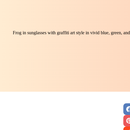
Frog in sunglasses with graffiti art style in vivid blue, green, 