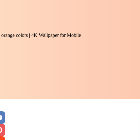
and orange colors | 4K Wallpaper for Mobile