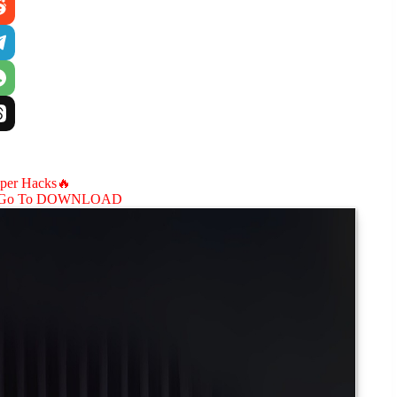
aper Hacks🔥
Go To DOWNLOAD