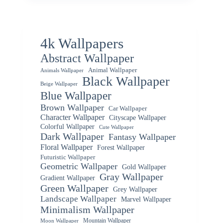
4k Wallpapers
Abstract Wallpaper
Animal Wallpaper
Animals Wallpaper
Black Wallpaper
Beige Wallpaper
Blue Wallpaper
Brown Wallpaper
Car Wallpaper
Character Wallpaper
Cityscape Wallpaper
Colorful Wallpaper
Cute Wallpaper
Dark Wallpaper
Fantasy Wallpaper
Floral Wallpaper
Forest Wallpaper
Futuristic Wallpaper
Geometric Wallpaper
Gold Wallpaper
Gray Wallpaper
Gradient Wallpaper
Green Wallpaper
Grey Wallpaper
Landscape Wallpaper
Marvel Wallpaper
Minimalism Wallpaper
Mountain Wallpaper
Moon Wallpaper