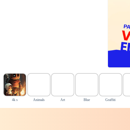
4k s
Animals
Art
Blue
Graffiti