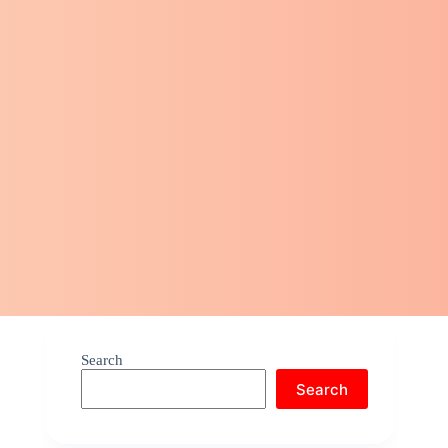
Search
Search