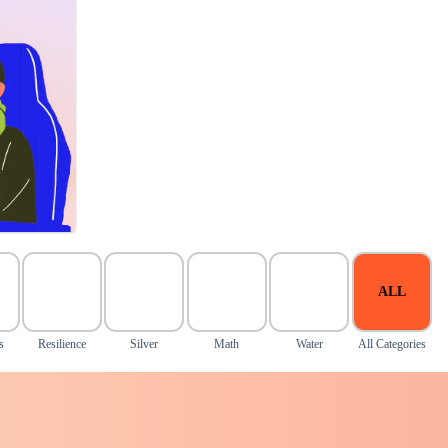
ALL
s
Resilience
Silver
Math
Water
All Categories