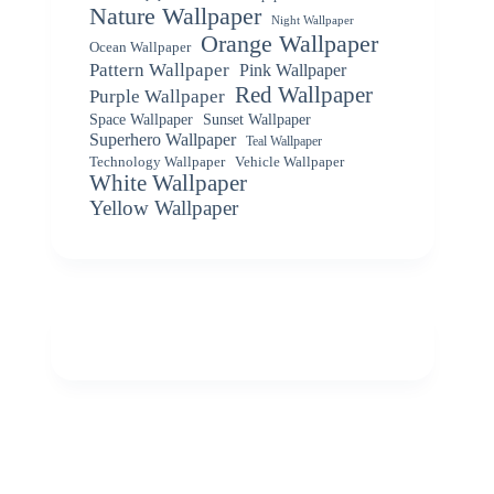
Nature Wallpaper
Night Wallpaper
Orange Wallpaper
Ocean Wallpaper
Pattern Wallpaper
Pink Wallpaper
Red Wallpaper
Purple Wallpaper
Space Wallpaper
Sunset Wallpaper
Superhero Wallpaper
Teal Wallpaper
Vehicle Wallpaper
Technology Wallpaper
White Wallpaper
Yellow Wallpaper