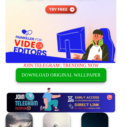
JOIN TELEGRAM
|
TRENDING NOW
DOWNLOAD ORIGINAL WALLPAPER