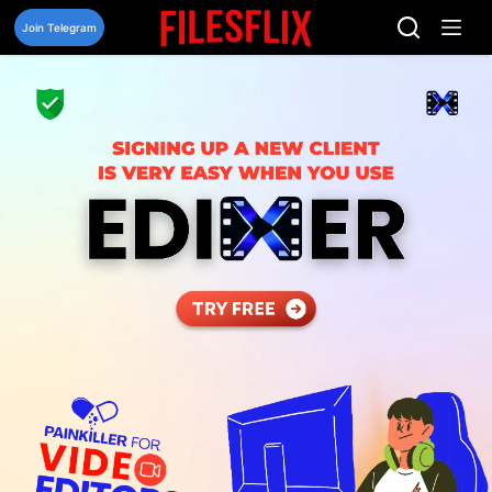
Skip
to
Join Telegram
content