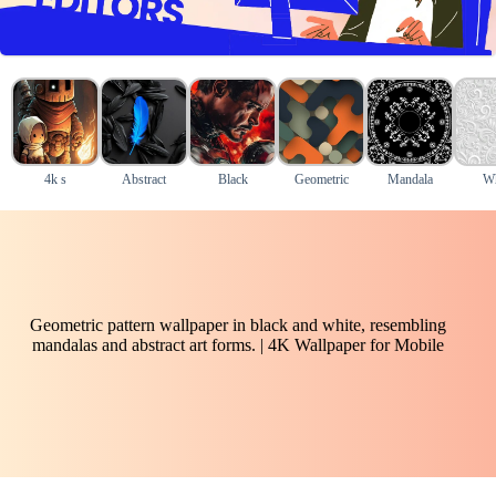
4k s
Abstract
Black
Geometric
Mandala
Wh
Geometric pattern wallpaper in black and white, resembling
mandalas and abstract art forms. | 4K Wallpaper for Mobile