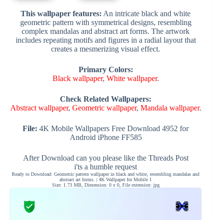
This wallpaper features:
An intricate black and white
geometric pattern with symmetrical designs, resembling
complex mandalas and abstract art forms. The artwork
includes repeating motifs and figures in a radial layout that
creates a mesmerizing visual effect.
Primary Colors:
Black wallpaper
,
White wallpaper
.
Check Related Wallpapers:
Abstract wallpaper
,
Geometric wallpaper
,
Mandala wallpaper
.
File:
4K Mobile Wallpapers Free Download 4952 for
Android iPhone FF585
After Download can you please like the Threads Post
i'ts a humble request
Ready to Download: Geometric pattern wallpaper in black and white, resembling mandalas and
abstract art forms. | 4K Wallpaper for Mobile 1
Size: 1.73 MB, Dimension: 0 x 0, File extension: jpg