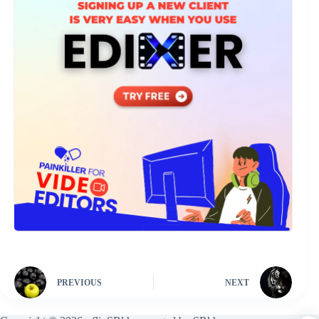
PREVIOUS
NEXT