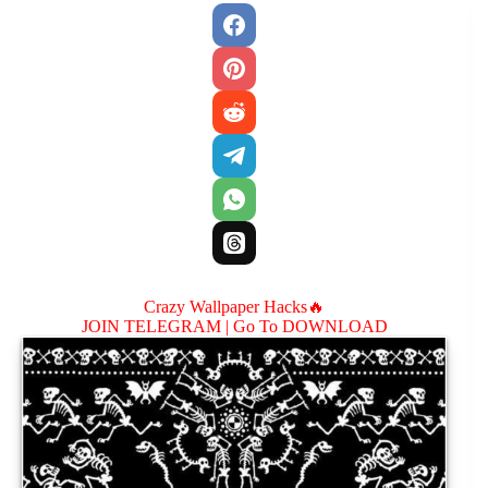
Crazy Wallpaper Hacks🔥
JOIN TELEGRAM |
Go To DOWNLOAD