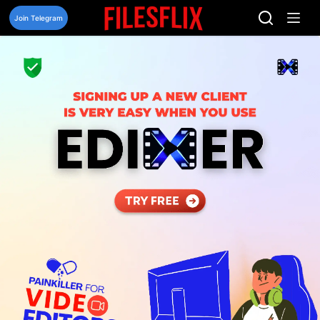
Skip
to
Join Telegram
content