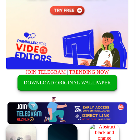
JOIN TELEGRAM
|
TRENDING NOW
DOWNLOAD ORIGINAL WALLPAPER