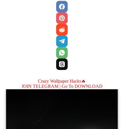
Crazy Wallpaper Hacks🔥
JOIN TELEGRAM |
Go To DOWNLOAD