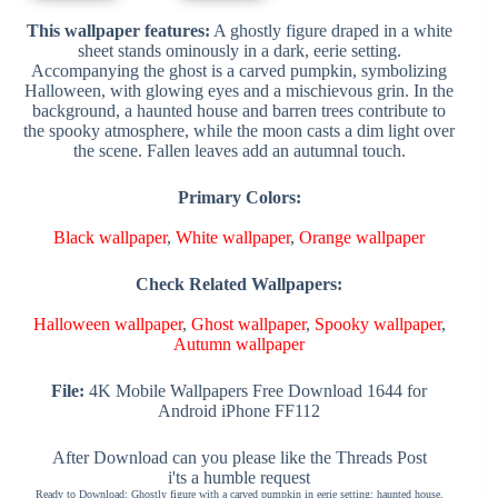
This wallpaper features:
A ghostly figure draped in a white
sheet stands ominously in a dark, eerie setting.
Accompanying the ghost is a carved pumpkin, symbolizing
Halloween, with glowing eyes and a mischievous grin. In the
background, a haunted house and barren trees contribute to
the spooky atmosphere, while the moon casts a dim light over
the scene. Fallen leaves add an autumnal touch.
Primary Colors:
Black wallpaper
,
White wallpaper
,
Orange wallpaper
Check Related Wallpapers:
Halloween wallpaper
,
Ghost wallpaper
,
Spooky wallpaper
,
Autumn wallpaper
File:
4K Mobile Wallpapers Free Download 1644 for
Android iPhone FF112
After Download can you please like the Threads Post
i'ts a humble request
Ready to Download: Ghostly figure with a carved pumpkin in eerie setting; haunted house,