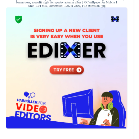
barren trees, moonlit night for spooky autumn vibes | 4K Wallpaper for Mobile 1
Size: 1.04 MB, Dimension: 1292 x 2800, File extension: jpg