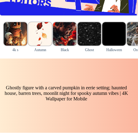
4k s
Autumn
Black
Ghost
Halloween
Or
Ghostly figure with a carved pumpkin in eerie setting; haunted
house, barren trees, moonlit night for spooky autumn vibes | 4K
Wallpaper for Mobile