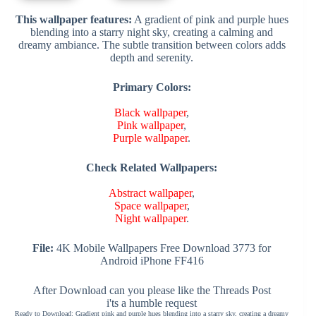
This wallpaper features:
A gradient of pink and purple hues
blending into a starry night sky, creating a calming and
dreamy ambiance. The subtle transition between colors adds
depth and serenity.
Primary Colors:
Black wallpaper
,
Pink wallpaper
,
Purple wallpaper
.
Check Related Wallpapers:
Abstract wallpaper
,
Space wallpaper
,
Night wallpaper
.
File:
4K Mobile Wallpapers Free Download 3773 for
Android iPhone FF416
After Download can you please like the Threads Post
i'ts a humble request
Ready to Download: Gradient pink and purple hues blending into a starry sky, creating a dreamy