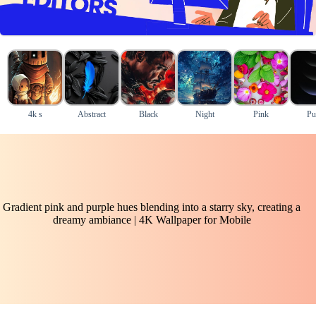
4k s
Abstract
Black
Night
Pink
Pu
Gradient pink and purple hues blending into a starry sky, creating a
dreamy ambiance | 4K Wallpaper for Mobile