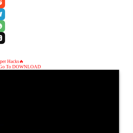
aper Hacks🔥
Go To DOWNLOAD