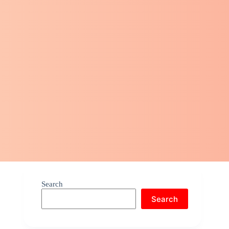
Search
Search