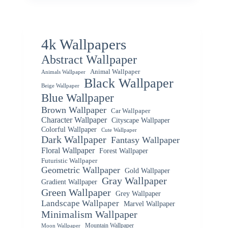
4k Wallpapers
Abstract Wallpaper
Animal Wallpaper
Animals Wallpaper
Black Wallpaper
Beige Wallpaper
Blue Wallpaper
Brown Wallpaper
Car Wallpaper
Character Wallpaper
Cityscape Wallpaper
Colorful Wallpaper
Cute Wallpaper
Dark Wallpaper
Fantasy Wallpaper
Floral Wallpaper
Forest Wallpaper
Futuristic Wallpaper
Geometric Wallpaper
Gold Wallpaper
Gray Wallpaper
Gradient Wallpaper
Green Wallpaper
Grey Wallpaper
Landscape Wallpaper
Marvel Wallpaper
Minimalism Wallpaper
Mountain Wallpaper
Moon Wallpaper