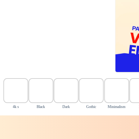
4k s
Black
Dark
Gothic
Minimalism