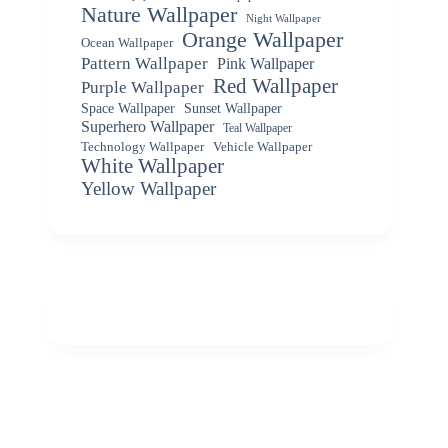
Nature Wallpaper
Night Wallpaper
Orange Wallpaper
Ocean Wallpaper
Pattern Wallpaper
Pink Wallpaper
Red Wallpaper
Purple Wallpaper
Space Wallpaper
Sunset Wallpaper
Superhero Wallpaper
Teal Wallpaper
Vehicle Wallpaper
Technology Wallpaper
White Wallpaper
Yellow Wallpaper