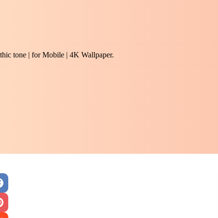
hic tone | for Mobile | 4K Wallpaper.