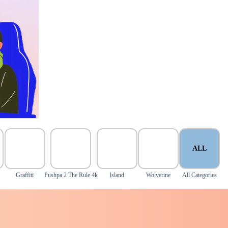
ALL
Graffiti
Pushpa 2 The Rule 4k
Island
Wolverine
All Categories