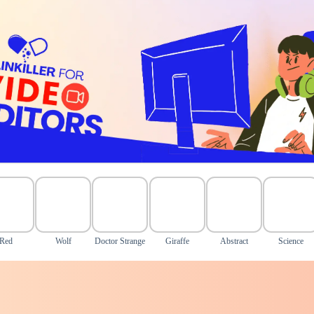
Red
Wolf
Doctor Strange
Giraffe
Abstract
Science