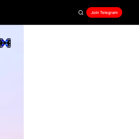
Join Telegram