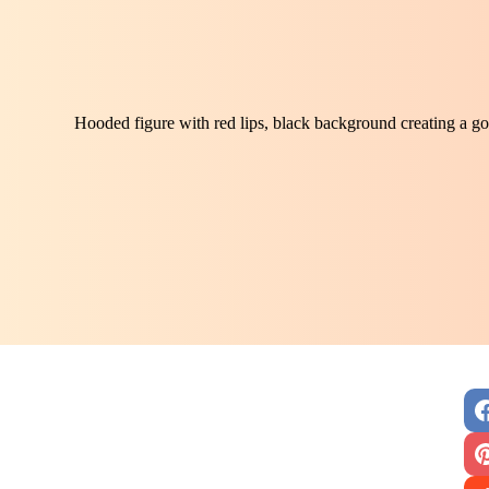
Hooded figure with red lips, black background creating a got