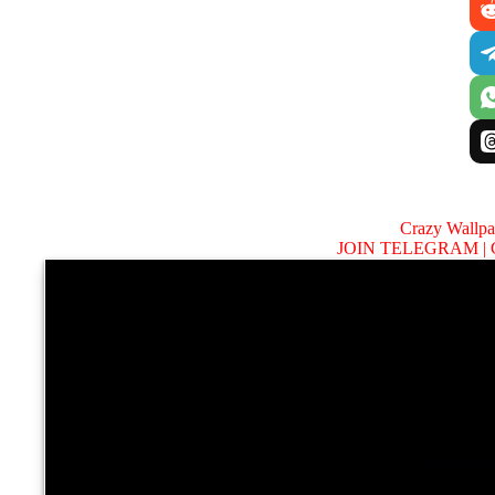
Crazy Wallp
JOIN TELEGRAM |