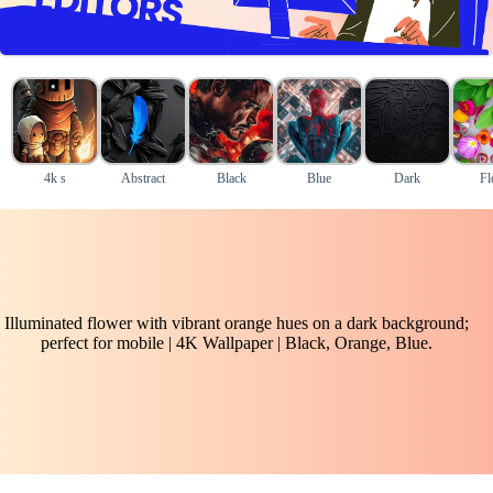
4k s
Abstract
Black
Blue
Dark
Fl
Illuminated flower with vibrant orange hues on a dark background;
perfect for mobile | 4K Wallpaper | Black, Orange, Blue.