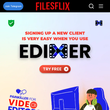
Skip
to
Join Telegram
content