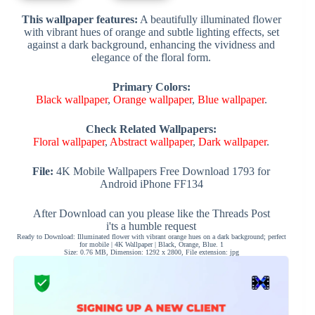
This wallpaper features:
A beautifully illuminated flower
with vibrant hues of orange and subtle lighting effects, set
against a dark background, enhancing the vividness and
elegance of the floral form.
Primary Colors:
Black wallpaper
,
Orange wallpaper
,
Blue wallpaper
.
Check Related Wallpapers:
Floral wallpaper
,
Abstract wallpaper
,
Dark wallpaper
.
File:
4K Mobile Wallpapers Free Download 1793 for
Android iPhone FF134
After Download can you please like the Threads Post
i'ts a humble request
Ready to Download: Illuminated flower with vibrant orange hues on a dark background; perfect
for mobile | 4K Wallpaper | Black, Orange, Blue. 1
Size: 0.76 MB, Dimension: 1292 x 2800, File extension: jpg