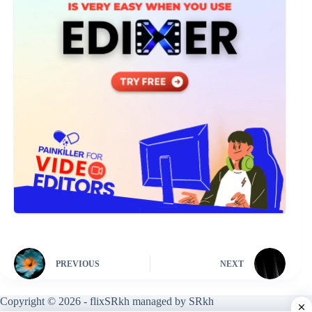
PREVIOUS
NEXT
Copyright © 2026 - flixSRkh managed by SRkh