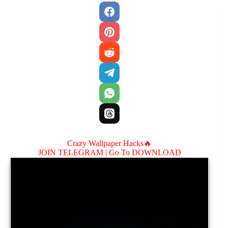
Crazy Wallpaper Hacks🔥
JOIN TELEGRAM |
Go To DOWNLOAD