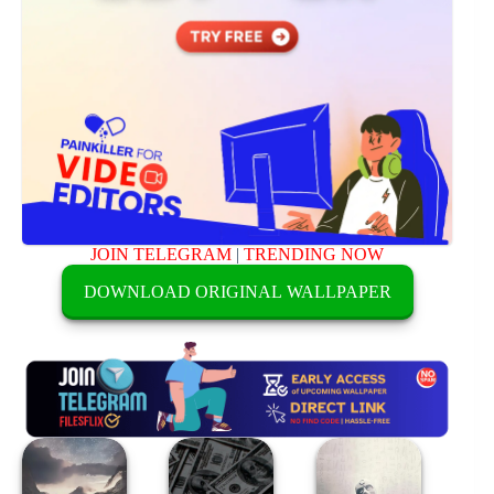
JOIN TELEGRAM
|
TRENDING NOW
DOWNLOAD ORIGINAL WALLPAPER