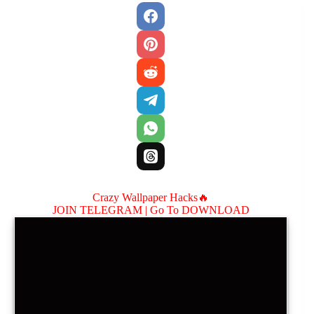
Crazy Wallpaper Hacks🔥
JOIN TELEGRAM |
Go To DOWNLOAD