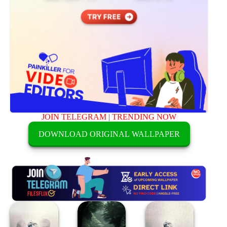
JOIN TELEGRAM
|
TRENDING NOW
DOWNLOAD ORIGINAL WALLPAPER