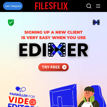
Skip
to
Join Telegram
content