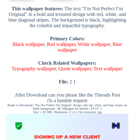
This wallpaper features:
The text “I’m Not Perfect I’m
Original” in a bold and textured design with red, white, and
blue diagonal stripes. The background is black, highlighting
the colorful and impactful typography.
Primary Colors:
Black wallpaper
,
Red wallpaper
,
White wallpaper
,
Blue
wallpaper
Check Related Wallpapers:
Typography wallpaper
,
Quote wallpaper
,
Text wallpaper
File:
2 1
After Download can you please like the Threads Post
i'ts a humble request
Ready to Download: "I'm Not Perfect I'm Original" design with red, white, and blue stripes on
black background | 4K Wallpaper for Mobile | FF157 1
Size: 1.02 MB, Dimension: 0 x 0, File extension: jpg