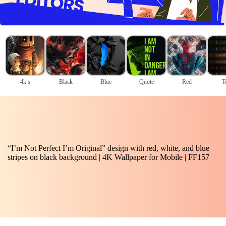
4k s
Black
Blue
Quote
Red
T
“I’m Not Perfect I’m Original” design with red, white, and blue
stripes on black background | 4K Wallpaper for Mobile | FF157