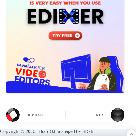
PREVIOUS
NEXT
Copyright © 2026 - flixSRkh managed by SRkh