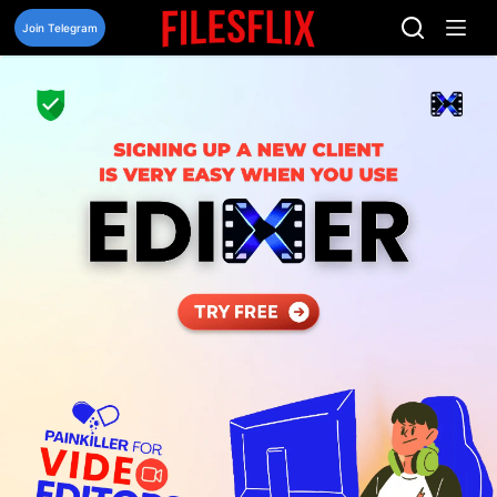
Skip
to
Join Telegram
content