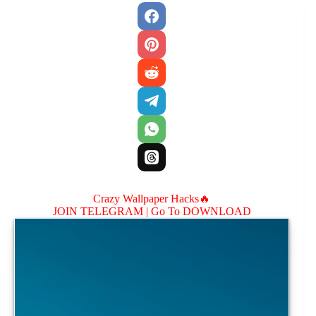
Crazy Wallpaper Hacks🔥
JOIN TELEGRAM |
Go To DOWNLOAD