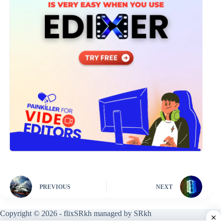
PREVIOUS
NEXT
Copyright © 2026 - flixSRkh managed by SRkh