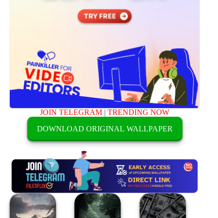
JOIN TELEGRAM
|
TRENDING NOW
DOWNLOAD ORIGINAL WALLPAPER