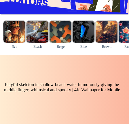
4k s
Beach
Beige
Blue
Brown
Fan
Playful skeleton in shallow beach water humorously giving the
middle finger; whimsical and spooky | 4K Wallpaper for Mobile