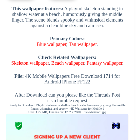
This wallpaper features:
A playful skeleton standing in
shallow water at a beach, humorously giving the middle
finger. The scene blends spooky and whimsical elements
against a clear blue sky and calm sea.
Primary Colors:
Blue wallpaper
,
Tan wallpaper
.
Check Related Wallpapers:
Skeleton wallpaper
,
Beach wallpaper
,
Fantasy wallpaper
.
File:
4K Mobile Wallpapers Free Download 1714 for
Android iPhone FF122
After Download can you please like the Threads Post
i'ts a humble request
Ready to Download: Playful skeleton in shallow beach water humorously giving the middle
finger; whimsical and spooky | 4K Wallpaper for Mobile 1
Size: 1.22 MB, Dimension: 1292 x 2800, File extension: jpg