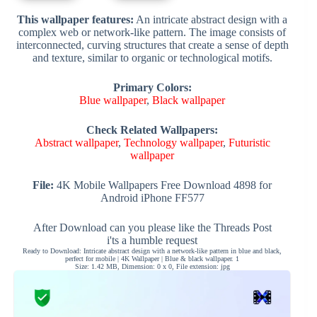
This wallpaper features:
An intricate abstract design with a
complex web or network-like pattern. The image consists of
interconnected, curving structures that create a sense of depth
and texture, similar to organic or technological motifs.
Primary Colors:
Blue wallpaper
,
Black wallpaper
Check Related Wallpapers:
Abstract wallpaper
,
Technology wallpaper
,
Futuristic
wallpaper
File:
4K Mobile Wallpapers Free Download 4898 for
Android iPhone FF577
After Download can you please like the Threads Post
i'ts a humble request
Ready to Download: Intricate abstract design with a network-like pattern in blue and black,
perfect for mobile | 4K Wallpaper | Blue & black wallpaper. 1
Size: 1.42 MB, Dimension: 0 x 0, File extension: jpg