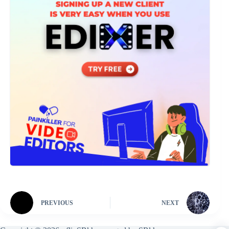
PREVIOUS
NEXT