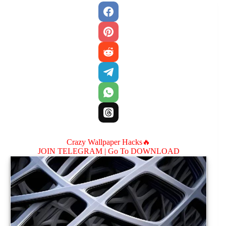
Crazy Wallpaper Hacks🔥
JOIN TELEGRAM |
Go To DOWNLOAD