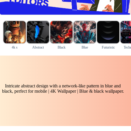
4k s
Abstract
Black
Blue
Futuristic
Tech
Intricate abstract design with a network-like pattern in blue and
black, perfect for mobile | 4K Wallpaper | Blue & black wallpaper.