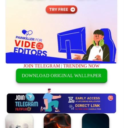
JOIN TELEGRAM
|
TRENDING NOW
DOWNLOAD ORIGINAL WALLPAPER