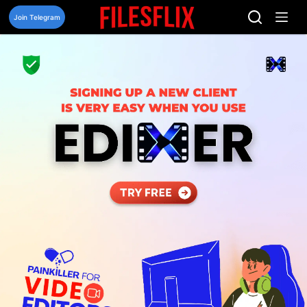
Skip
to
Join Telegram
content