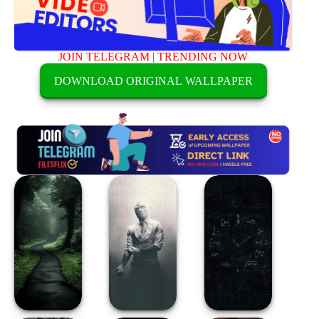
JOIN TELEGRAM
|
TRENDING NOW
DOWNLOAD ORIGINAL WALLPAPER