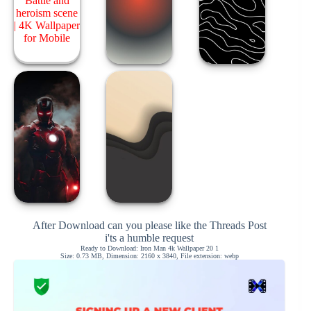
After Download can you please like the Threads Post
i'ts a humble request
Ready to Download: Iron Man 4k Wallpaper 20 1
Size: 0.73 MB, Dimension: 2160 x 3840, File extension: webp