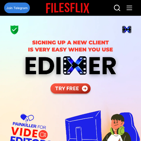
Skip
to
Join Telegram
content