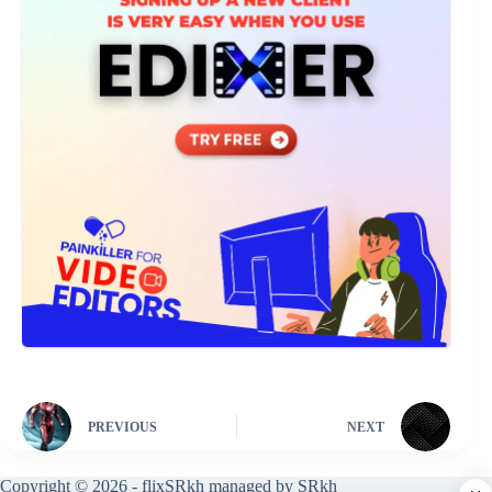
PREVIOUS
NEXT
Copyright © 2026 - flixSRkh managed by SRkh