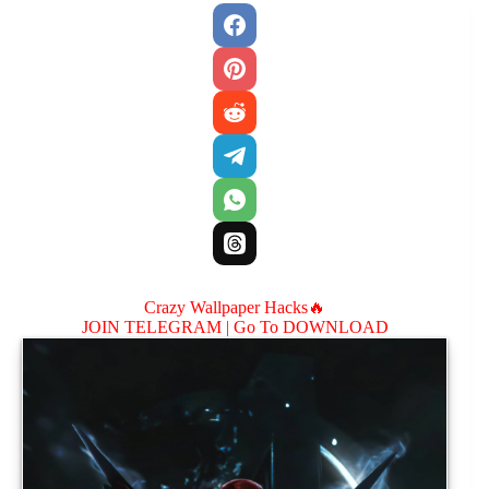
Crazy Wallpaper Hacks🔥
JOIN TELEGRAM |
Go To DOWNLOAD