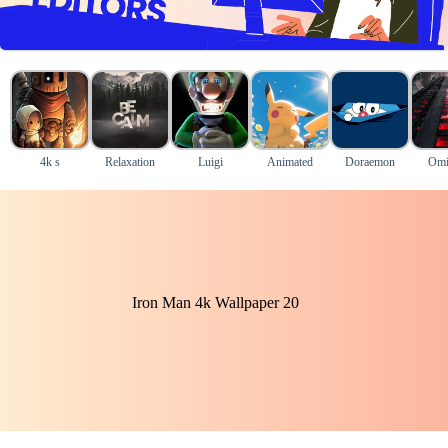
4k s
Relaxation
Luigi
Animated
Doraemon
Omi
Iron Man 4k Wallpaper 20