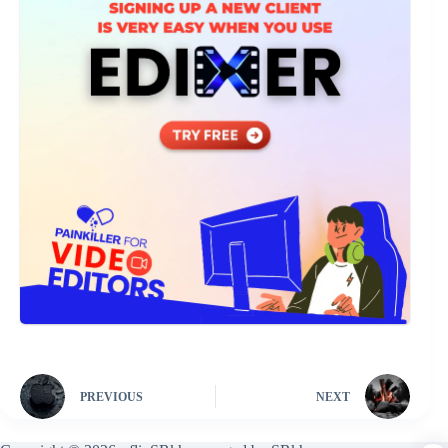
PREVIOUS
NEXT