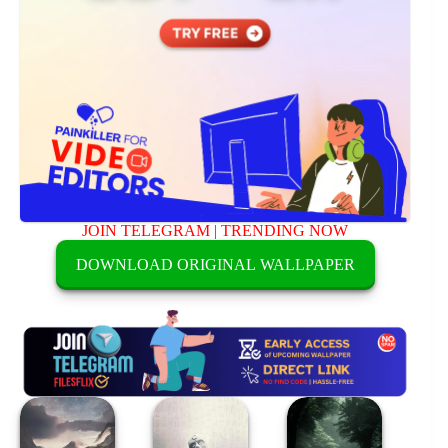
JOIN TELEGRAM
|
TRENDING NOW
DOWNLOAD ORIGINAL WALLPAPER