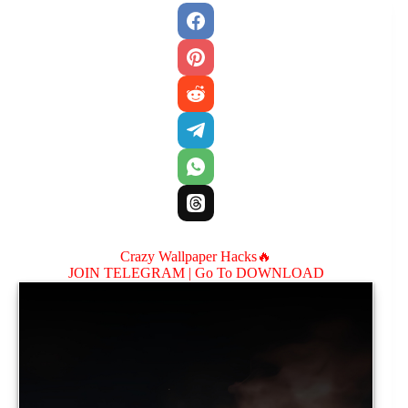
Crazy Wallpaper Hacks🔥
JOIN TELEGRAM |
Go To DOWNLOAD