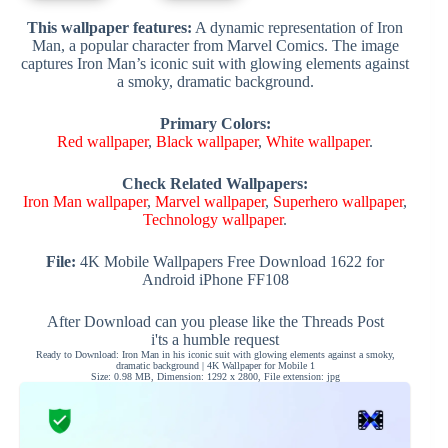
This wallpaper features:
A dynamic representation of Iron
Man, a popular character from Marvel Comics. The image
captures Iron Man’s iconic suit with glowing elements against
a smoky, dramatic background.
Primary Colors:
Red wallpaper
,
Black wallpaper
,
White wallpaper
.
Check Related Wallpapers:
Iron Man wallpaper
,
Marvel wallpaper
,
Superhero wallpaper
,
Technology wallpaper
.
File:
4K Mobile Wallpapers Free Download 1622 for
Android iPhone FF108
After Download can you please like the Threads Post
i'ts a humble request
Ready to Download: Iron Man in his iconic suit with glowing elements against a smoky,
dramatic background | 4K Wallpaper for Mobile 1
Size: 0.98 MB, Dimension: 1292 x 2800, File extension: jpg