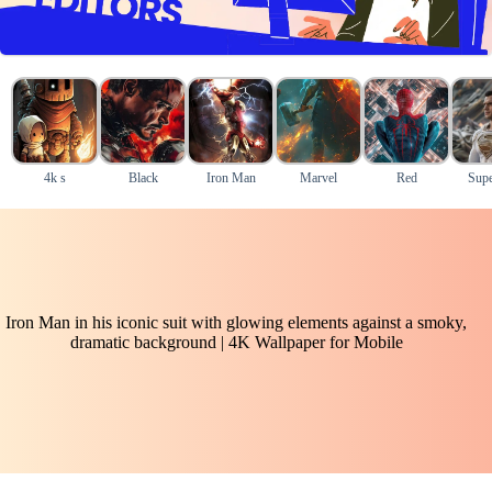
4k s
Black
Iron Man
Marvel
Red
Supe
Iron Man in his iconic suit with glowing elements against a smoky,
dramatic background | 4K Wallpaper for Mobile