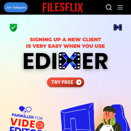
Skip
to
Join Telegram
content