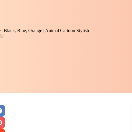
e | Black, Blue, Orange | Animal Cartoon Stylish
le