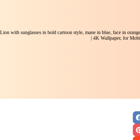
Lion with sunglasses in bold cartoon style, mane in blue, face in orang
| 4K Wallpaper, for Mobi