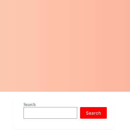
Search
Search