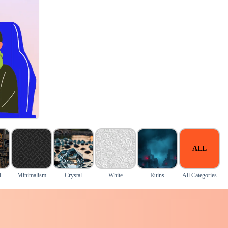
ALL
l
Minimalism
Crystal
White
Ruins
All Categories