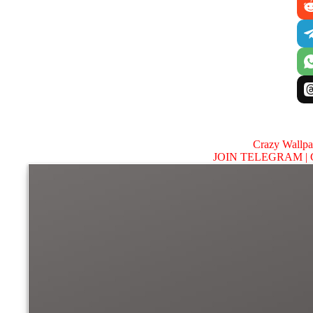
Crazy Wallp
JOIN TELEGRAM |