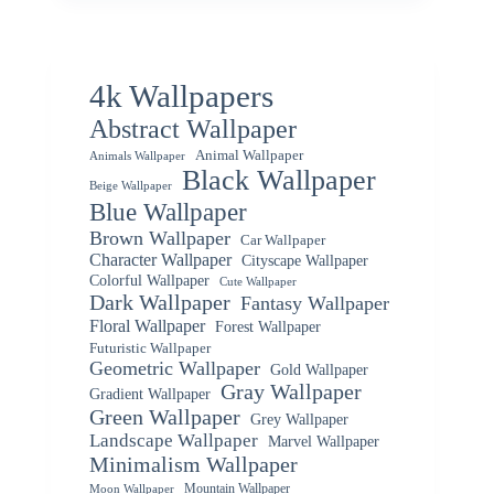
4k Wallpapers
Abstract Wallpaper
Animal Wallpaper
Animals Wallpaper
Black Wallpaper
Beige Wallpaper
Blue Wallpaper
Brown Wallpaper
Car Wallpaper
Character Wallpaper
Cityscape Wallpaper
Colorful Wallpaper
Cute Wallpaper
Dark Wallpaper
Fantasy Wallpaper
Floral Wallpaper
Forest Wallpaper
Futuristic Wallpaper
Geometric Wallpaper
Gold Wallpaper
Gray Wallpaper
Gradient Wallpaper
Green Wallpaper
Grey Wallpaper
Landscape Wallpaper
Marvel Wallpaper
Minimalism Wallpaper
Mountain Wallpaper
Moon Wallpaper