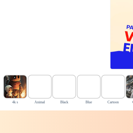
4k s
Animal
Black
Blue
Cartoon