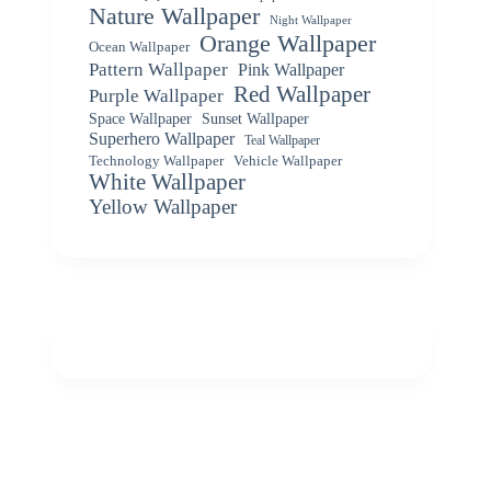
Nature Wallpaper
Night Wallpaper
Orange Wallpaper
Ocean Wallpaper
Pattern Wallpaper
Pink Wallpaper
Red Wallpaper
Purple Wallpaper
Space Wallpaper
Sunset Wallpaper
Superhero Wallpaper
Teal Wallpaper
Vehicle Wallpaper
Technology Wallpaper
White Wallpaper
Yellow Wallpaper