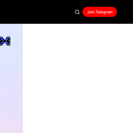
Join Telegram