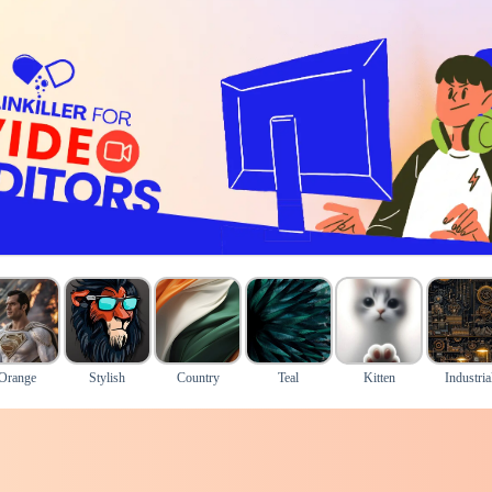
Orange
Stylish
Country
Teal
Kitten
Industria