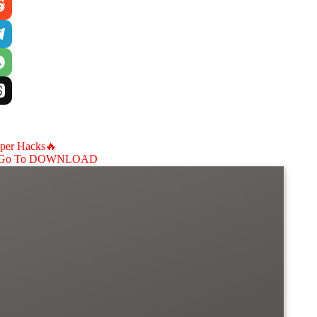
aper Hacks🔥
Go To DOWNLOAD