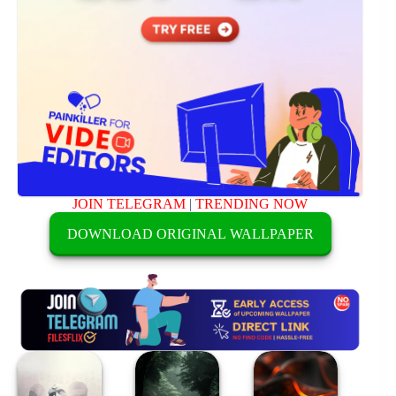
JOIN TELEGRAM
|
TRENDING NOW
DOWNLOAD ORIGINAL WALLPAPER