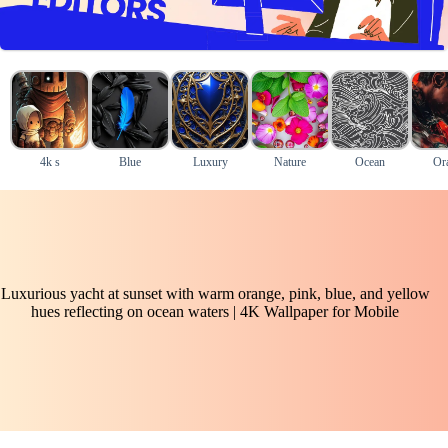
4k s
Blue
Luxury
Nature
Ocean
Or
Luxurious yacht at sunset with warm orange, pink, blue, and yellow
hues reflecting on ocean waters | 4K Wallpaper for Mobile