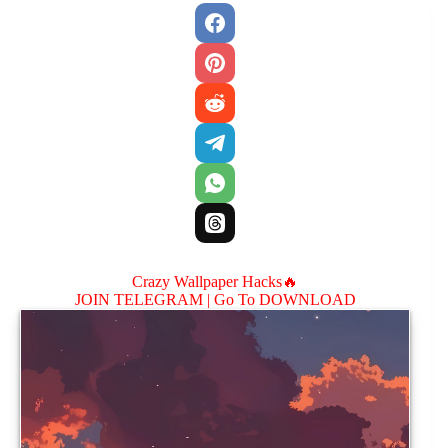
Crazy Wallpaper Hacks🔥
JOIN TELEGRAM |
Go To DOWNLOAD