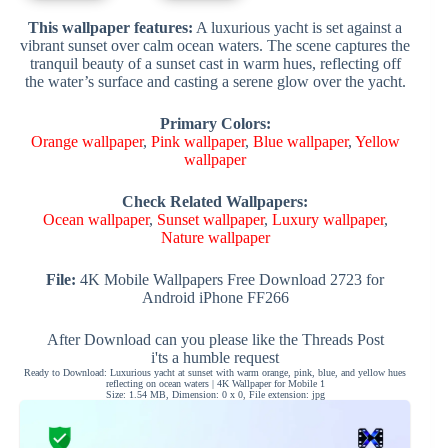
This wallpaper features:
A luxurious yacht is set against a
vibrant sunset over calm ocean waters. The scene captures the
tranquil beauty of a sunset cast in warm hues, reflecting off
the water’s surface and casting a serene glow over the yacht.
Primary Colors:
Orange wallpaper
,
Pink wallpaper
,
Blue wallpaper
,
Yellow
wallpaper
Check Related Wallpapers:
Ocean wallpaper
,
Sunset wallpaper
,
Luxury wallpaper
,
Nature wallpaper
File:
4K Mobile Wallpapers Free Download 2723 for
Android iPhone FF266
After Download can you please like the Threads Post
i'ts a humble request
Ready to Download: Luxurious yacht at sunset with warm orange, pink, blue, and yellow hues
reflecting on ocean waters | 4K Wallpaper for Mobile 1
Size: 1.54 MB, Dimension: 0 x 0, File extension: jpg