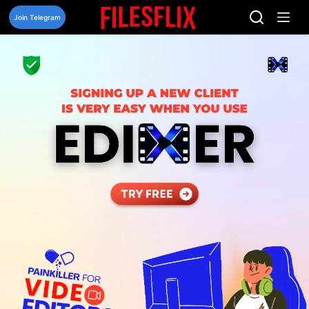
Skip
to
Join Telegram
content