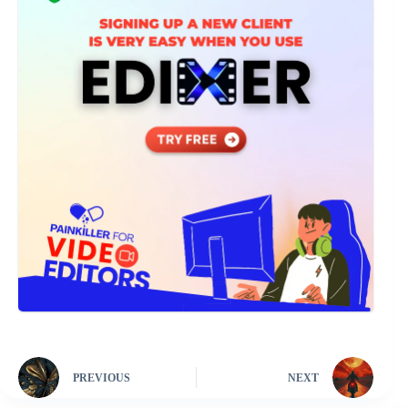
PREVIOUS
NEXT