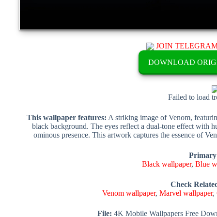
JOIN TELEGRA
DOWNLOAD ORIG
Failed to load t
This wallpaper features:
A striking image of Venom, featuring
black background. The eyes reflect a dual-tone effect with hu
ominous presence. This artwork captures the essence of Ve
Primary
Black wallpaper
,
Blue w
Check Relate
Venom wallpaper
,
Marvel wallpaper
,
File:
4K Mobile Wallpapers Free Down