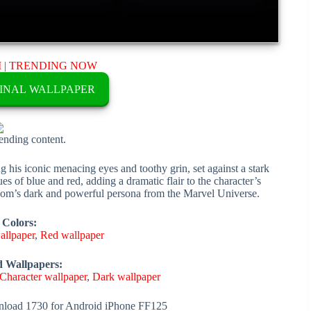
M
|
TRENDING NOW
INAL WALLPAPER
rending content.
 his iconic menacing eyes and toothy grin, set against a stark
es of blue and red, adding a dramatic flair to the character’s
nom’s dark and powerful persona from the Marvel Universe.
 Colors:
allpaper
,
Red wallpaper
d Wallpapers:
Character wallpaper
,
Dark wallpaper
load 1730 for Android iPhone FF125