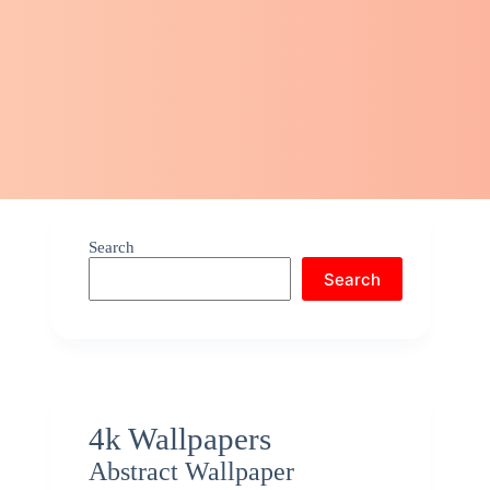
Search
Search
4k Wallpapers
Abstract Wallpaper