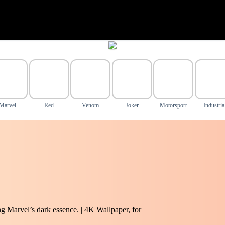
Marvel
Red
Venom
Joker
Motorsport
Industria
 Marvel’s dark essence. | 4K Wallpaper, for