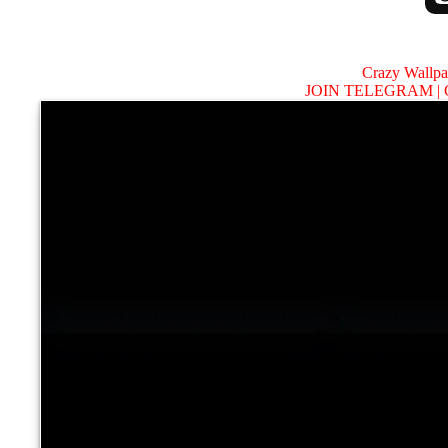
Crazy Wallp
JOIN TELEGRAM |