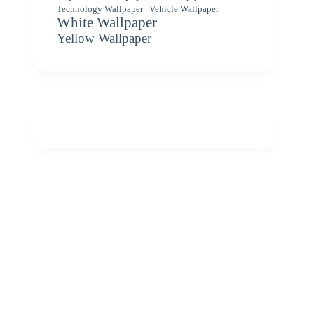
Vehicle Wallpaper
Technology Wallpaper
White Wallpaper
Yellow Wallpaper