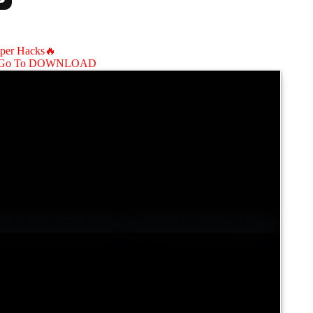
aper Hacks🔥
Go To DOWNLOAD