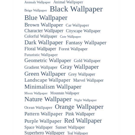
Animal Wallpaper
Animals Wallpaper
Black Wallpaper
Beige Wallpaper
Blue Wallpaper
Brown Wallpaper
Car Wallpaper
Character Wallpaper
Cityscape Wallpaper
Colorful Wallpaper
Cute Wallpaper
Dark Wallpaper
Fantasy Wallpaper
Floral Wallpaper
Forest Wallpaper
Futuristic Wallpaper
Geometric Wallpaper
Gold Wallpaper
Gray Wallpaper
Gradient Wallpaper
Green Wallpaper
Grey Wallpaper
Landscape Wallpaper
Marvel Wallpaper
Minimalism Wallpaper
Mountain Wallpaper
Moon Wallpaper
Nature Wallpaper
Night Wallpaper
Orange Wallpaper
Ocean Wallpaper
Pattern Wallpaper
Pink Wallpaper
Red Wallpaper
Purple Wallpaper
Space Wallpaper
Sunset Wallpaper
Superhero Wallpaper
Teal Wallpaper