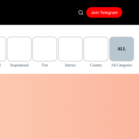
Join Telegram
ALL
l
Inspirational
Tree
Interior
Country
All Categories