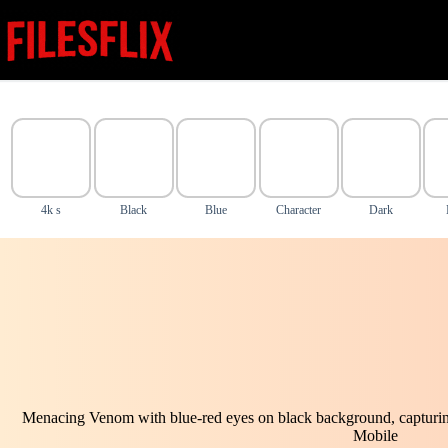
Skip
to
content
4k s
Black
Blue
Character
Dark
Menacing Venom with blue-red eyes on black background, capturing
Mobile