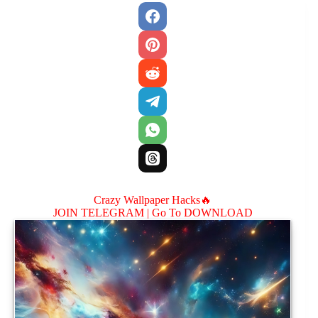
Crazy Wallpaper Hacks🔥
JOIN TELEGRAM |
Go To DOWNLOAD