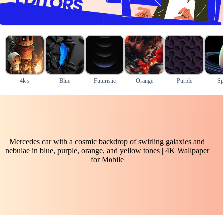
4k s
Blue
Futuristic
Orange
Purple
Sp
Mercedes car with a cosmic backdrop of swirling galaxies and
nebulae in blue, purple, orange, and yellow tones | 4K Wallpaper
for Mobile