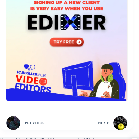
PREVIOUS
NEXT