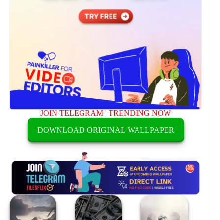
JOIN TELEGRAM
|
TRENDING NOW
DOWNLOAD ORIGINAL WALLPAPER