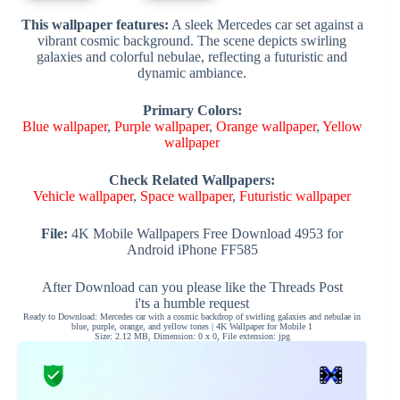
This wallpaper features:
A sleek Mercedes car set against a
vibrant cosmic background. The scene depicts swirling
galaxies and colorful nebulae, reflecting a futuristic and
dynamic ambiance.
Primary Colors:
Blue wallpaper
,
Purple wallpaper
,
Orange wallpaper
,
Yellow
wallpaper
Check Related Wallpapers:
Vehicle wallpaper
,
Space wallpaper
,
Futuristic wallpaper
File:
4K Mobile Wallpapers Free Download 4953 for
Android iPhone FF585
After Download can you please like the Threads Post
i'ts a humble request
Ready to Download: Mercedes car with a cosmic backdrop of swirling galaxies and nebulae in
blue, purple, orange, and yellow tones | 4K Wallpaper for Mobile 1
Size: 2.12 MB, Dimension: 0 x 0, File extension: jpg