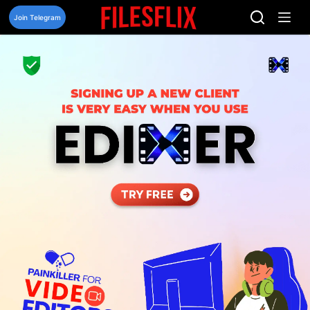
Skip
to
Join Telegram
content