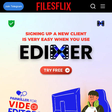
Skip
to
Join Telegram
content