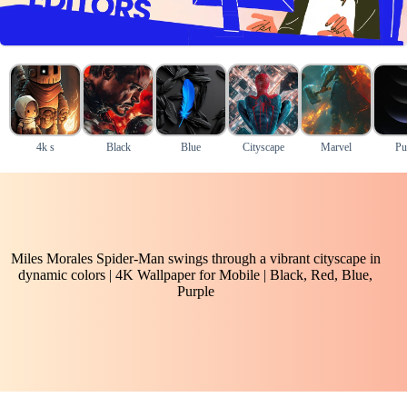
4k s
Black
Blue
Cityscape
Marvel
Pu
Miles Morales Spider-Man swings through a vibrant cityscape in
dynamic colors | 4K Wallpaper for Mobile | Black, Red, Blue,
Purple