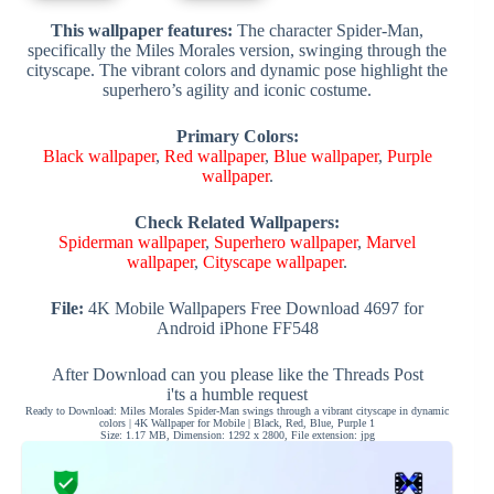
This wallpaper features:
The character Spider-Man,
specifically the Miles Morales version, swinging through the
cityscape. The vibrant colors and dynamic pose highlight the
superhero’s agility and iconic costume.
Primary Colors:
Black wallpaper
,
Red wallpaper
,
Blue wallpaper
,
Purple
wallpaper
.
Check Related Wallpapers:
Spiderman wallpaper
,
Superhero wallpaper
,
Marvel
wallpaper
,
Cityscape wallpaper
.
File:
4K Mobile Wallpapers Free Download 4697 for
Android iPhone FF548
After Download can you please like the Threads Post
i'ts a humble request
Ready to Download: Miles Morales Spider-Man swings through a vibrant cityscape in dynamic
colors | 4K Wallpaper for Mobile | Black, Red, Blue, Purple 1
Size: 1.17 MB, Dimension: 1292 x 2800, File extension: jpg