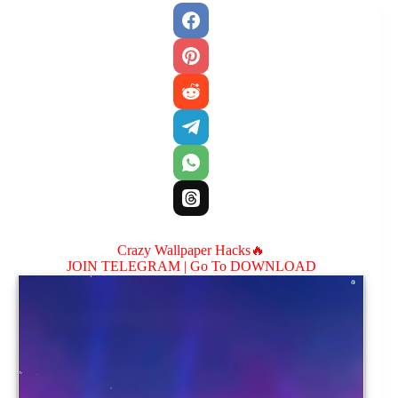
Crazy Wallpaper Hacks🔥
JOIN TELEGRAM |
Go To DOWNLOAD