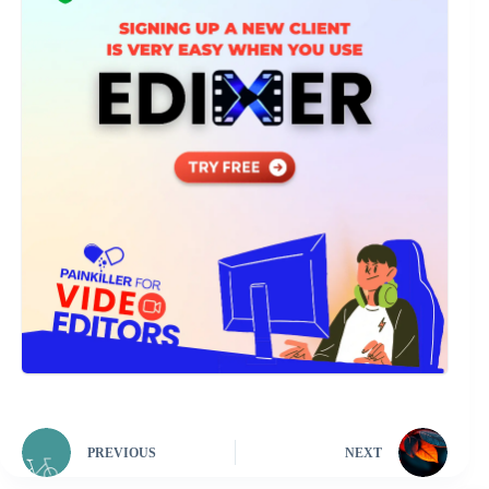
PREVIOUS
NEXT