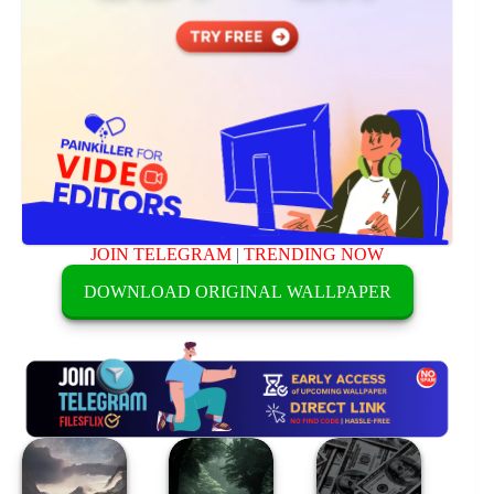
JOIN TELEGRAM
|
TRENDING NOW
DOWNLOAD ORIGINAL WALLPAPER