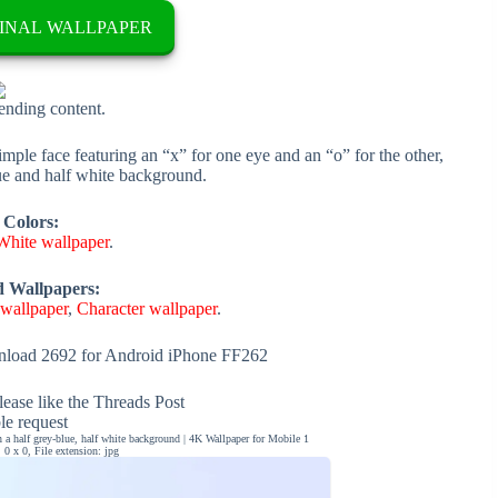
INAL WALLPAPER
rending content.
imple face featuring an “x” for one eye and an “o” for the other,
lue and half white background.
 Colors:
White wallpaper
.
d Wallpapers:
 wallpaper
,
Character wallpaper
.
load 2692 for Android iPhone FF262
ease like the Threads Post
ble request
 a half grey-blue, half white background | 4K Wallpaper for Mobile 1
0 x 0, File extension: jpg