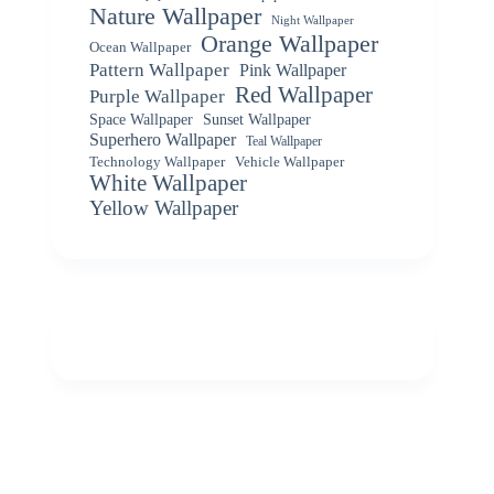
Nature Wallpaper
Night Wallpaper
Orange Wallpaper
Ocean Wallpaper
Pattern Wallpaper
Pink Wallpaper
Red Wallpaper
Purple Wallpaper
Space Wallpaper
Sunset Wallpaper
Superhero Wallpaper
Teal Wallpaper
Vehicle Wallpaper
Technology Wallpaper
White Wallpaper
Yellow Wallpaper