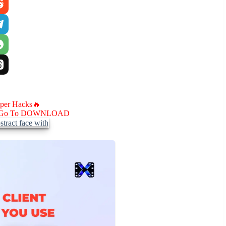
aper Hacks🔥
Go To DOWNLOAD