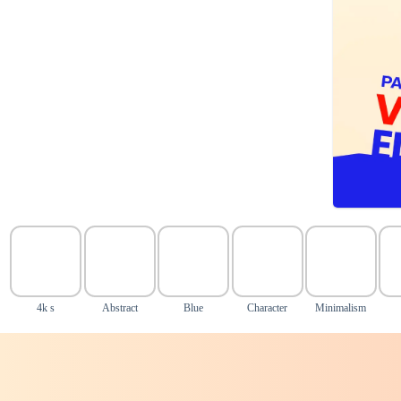
4k s
Abstract
Blue
Character
Minimalism