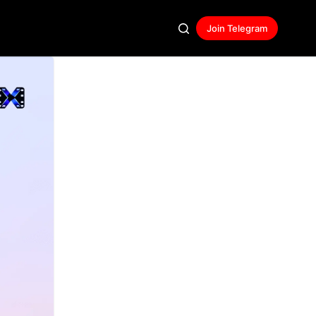
Join Telegram