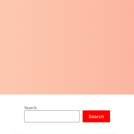
Search
Search