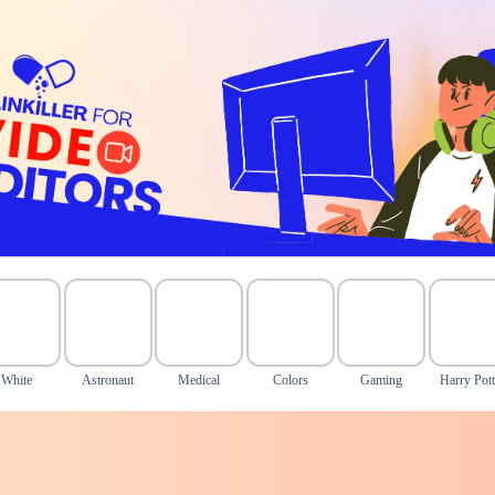
White
Astronaut
Medical
Colors
Gaming
Harry Pott