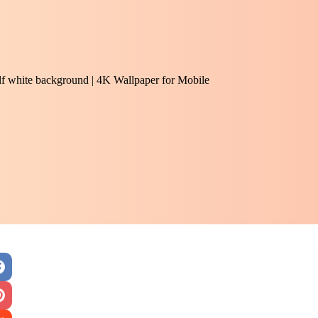
half white background | 4K Wallpaper for Mobile