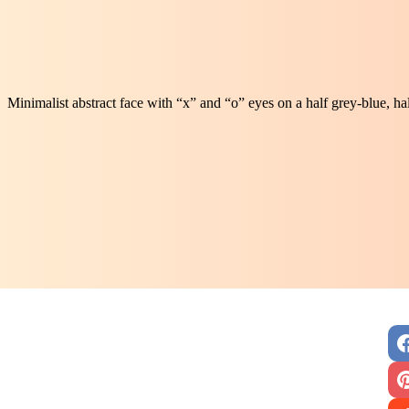
Minimalist abstract face with “x” and “o” eyes on a half grey-blue, 