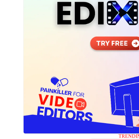
TRENDI