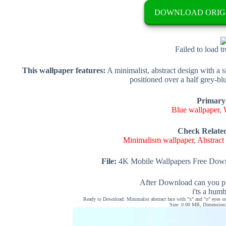
DOWNLOAD ORIG
Failed to load t
This wallpaper features:
A minimalist, abstract design with a s
positioned over a half grey-b
Primary
Blue wallpaper
,
Check Relate
Minimalism wallpaper
,
Abstract
File:
4K Mobile Wallpapers Free Down
After Download can you pl
i'ts a hum
Ready to Download: Minimalist abstract face with "x" and "o" eyes on
Size: 0.00 MB, Dimension: 