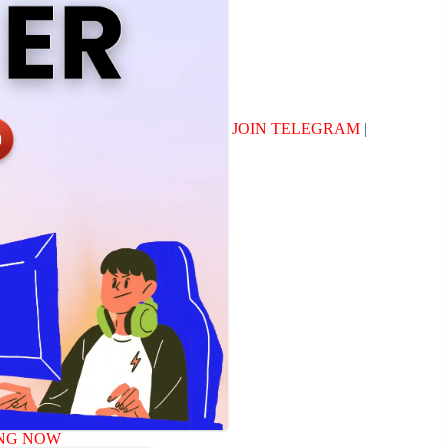
JOIN TELEGRAM
|
NG NOW