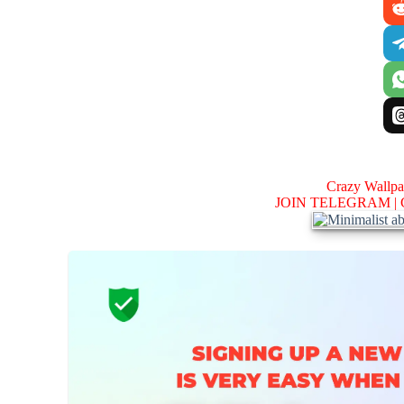
Crazy Wallp
JOIN TELEGRAM |