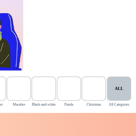
ALL
er
Macabre
Black-and-white
Panda
Christmas
All Categories