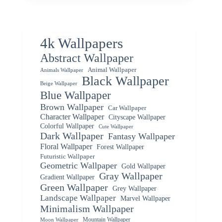
4k Wallpapers
Abstract Wallpaper
Animal Wallpaper
Animals Wallpaper
Black Wallpaper
Beige Wallpaper
Blue Wallpaper
Brown Wallpaper
Car Wallpaper
Character Wallpaper
Cityscape Wallpaper
Colorful Wallpaper
Cute Wallpaper
Dark Wallpaper
Fantasy Wallpaper
Floral Wallpaper
Forest Wallpaper
Futuristic Wallpaper
Geometric Wallpaper
Gold Wallpaper
Gray Wallpaper
Gradient Wallpaper
Green Wallpaper
Grey Wallpaper
Landscape Wallpaper
Marvel Wallpaper
Minimalism Wallpaper
Mountain Wallpaper
Moon Wallpaper