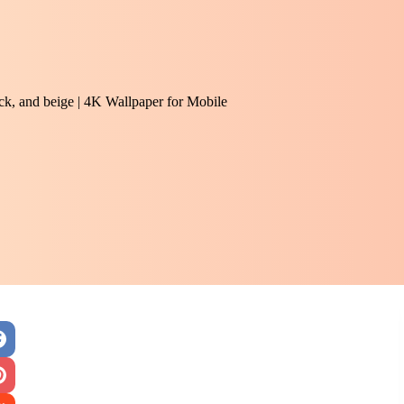
ack, and beige | 4K Wallpaper for Mobile