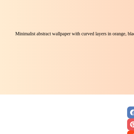
Minimalist abstract wallpaper with curved layers in orange, bl