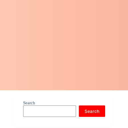
Search
Search