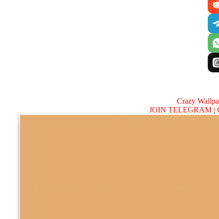
Crazy Wallp
JOIN TELEGRAM |