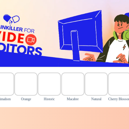
imalism
Orange
Historic
Macabre
Natural
Cherry Bloss