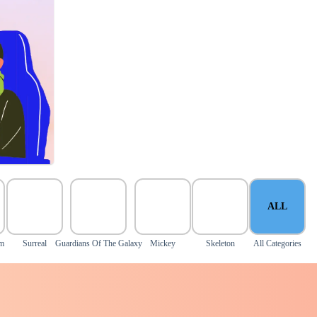
ALL
om
Surreal
Guardians Of The Galaxy
Mickey
Skeleton
All Categories