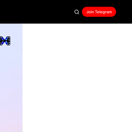
Join Telegram