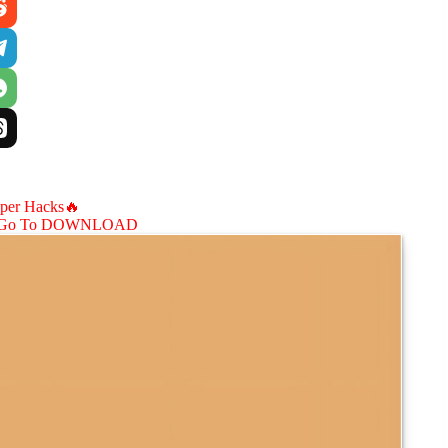
aper Hacks🔥
Go To DOWNLOAD