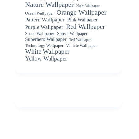
Nature Wallpaper
Night Wallpaper
Orange Wallpaper
Ocean Wallpaper
Pattern Wallpaper
Pink Wallpaper
Red Wallpaper
Purple Wallpaper
Space Wallpaper
Sunset Wallpaper
Superhero Wallpaper
Teal Wallpaper
Vehicle Wallpaper
Technology Wallpaper
White Wallpaper
Yellow Wallpaper