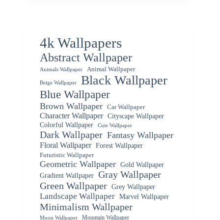
4k Wallpapers
Abstract Wallpaper
Animal Wallpaper
Animals Wallpaper
Black Wallpaper
Beige Wallpaper
Blue Wallpaper
Brown Wallpaper
Car Wallpaper
Character Wallpaper
Cityscape Wallpaper
Colorful Wallpaper
Cute Wallpaper
Dark Wallpaper
Fantasy Wallpaper
Floral Wallpaper
Forest Wallpaper
Futuristic Wallpaper
Geometric Wallpaper
Gold Wallpaper
Gray Wallpaper
Gradient Wallpaper
Green Wallpaper
Grey Wallpaper
Landscape Wallpaper
Marvel Wallpaper
Minimalism Wallpaper
Mountain Wallpaper
Moon Wallpaper