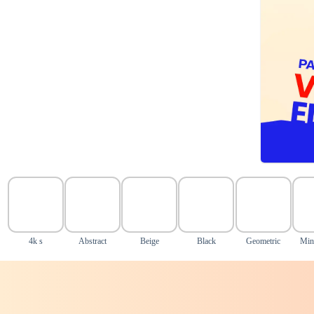
4k s
Abstract
Beige
Black
Geometric
Min