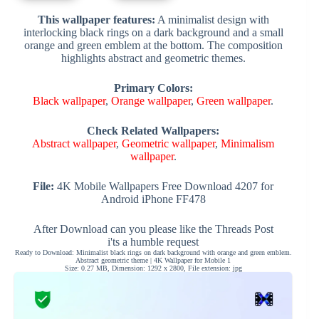
This wallpaper features:
A minimalist design with
interlocking black rings on a dark background and a small
orange and green emblem at the bottom. The composition
highlights abstract and geometric themes.
Primary Colors:
Black wallpaper
,
Orange wallpaper
,
Green wallpaper
.
Check Related Wallpapers:
Abstract wallpaper
,
Geometric wallpaper
,
Minimalism
wallpaper
.
File:
4K Mobile Wallpapers Free Download 4207 for
Android iPhone FF478
After Download can you please like the Threads Post
i'ts a humble request
Ready to Download: Minimalist black rings on dark background with orange and green emblem.
Abstract geometric theme | 4K Wallpaper for Mobile 1
Size: 0.27 MB, Dimension: 1292 x 2800, File extension: jpg