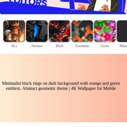
4k s
Abstract
Black
Geometric
Green
Mini
Minimalist black rings on dark background with orange and green
emblem. Abstract geometric theme | 4K Wallpaper for Mobile