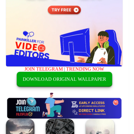
JOIN TELEGRAM
|
TRENDING NOW
DOWNLOAD ORIGINAL WALLPAPER