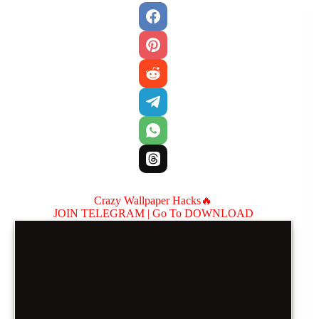
Crazy Wallpaper Hacks🔥
JOIN TELEGRAM |
Go To DOWNLOAD