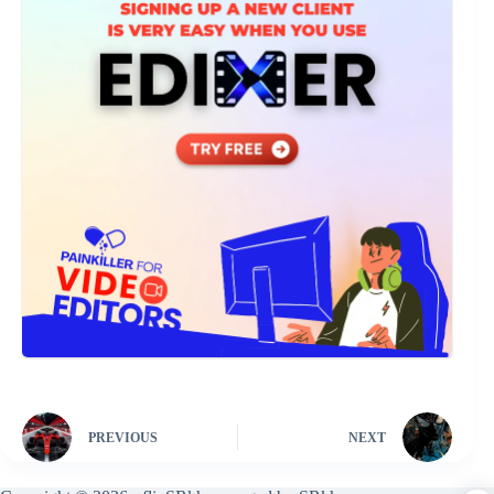
PREVIOUS
NEXT