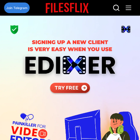
Skip
to
Join Telegram
content