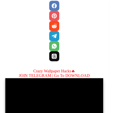
Crazy Wallpaper Hacks🔥
JOIN TELEGRAM |
Go To DOWNLOAD