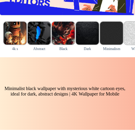
4k s
Abstract
Black
Dark
Minimalism
Wh
Minimalist black wallpaper with mysterious white cartoon eyes,
ideal for dark, abstract designs | 4K Wallpaper for Mobile