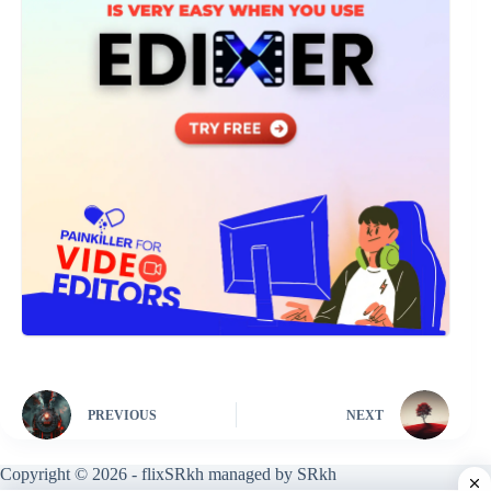
PREVIOUS
NEXT
Copyright © 2026 - flixSRkh managed by SRkh