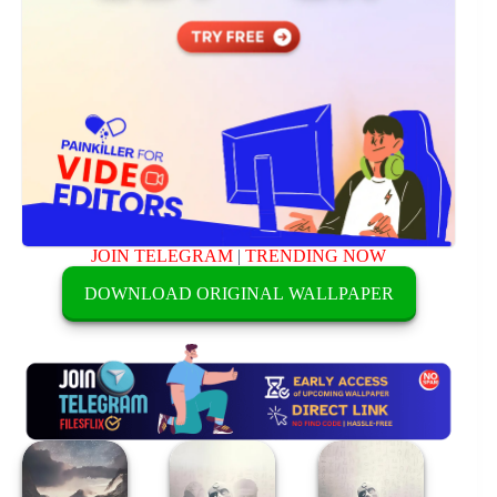
JOIN TELEGRAM
|
TRENDING NOW
DOWNLOAD ORIGINAL WALLPAPER