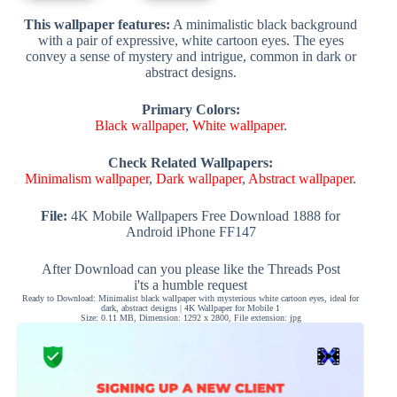
This wallpaper features:
A minimalistic black background
with a pair of expressive, white cartoon eyes. The eyes
convey a sense of mystery and intrigue, common in dark or
abstract designs.
Primary Colors:
Black wallpaper
,
White wallpaper
.
Check Related Wallpapers:
Minimalism wallpaper
,
Dark wallpaper
,
Abstract wallpaper
.
File:
4K Mobile Wallpapers Free Download 1888 for
Android iPhone FF147
After Download can you please like the Threads Post
i'ts a humble request
Ready to Download: Minimalist black wallpaper with mysterious white cartoon eyes, ideal for
dark, abstract designs | 4K Wallpaper for Mobile 1
Size: 0.11 MB, Dimension: 1292 x 2800, File extension: jpg