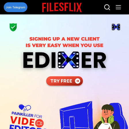
Skip
to
Join Telegram
content