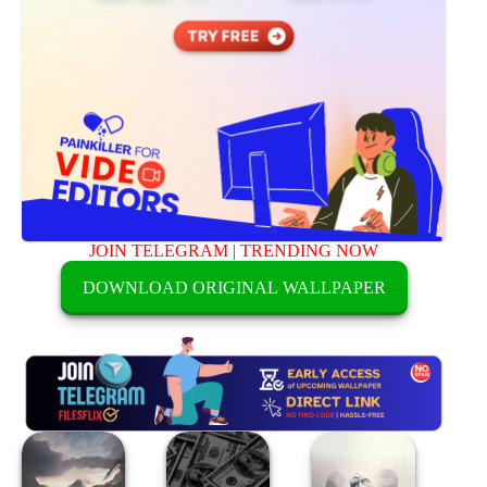
JOIN TELEGRAM
|
TRENDING NOW
DOWNLOAD ORIGINAL WALLPAPER