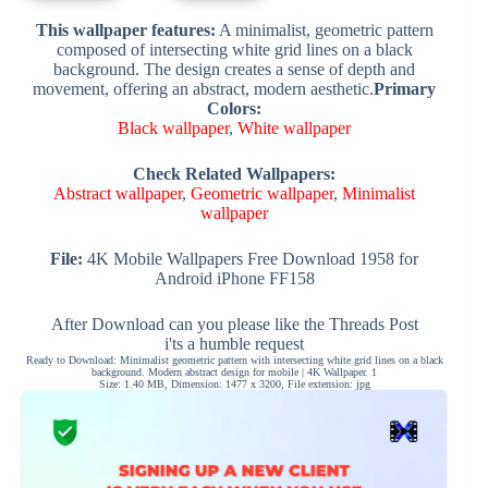
This wallpaper features:
A minimalist, geometric pattern
composed of intersecting white grid lines on a black
background. The design creates a sense of depth and
movement, offering an abstract, modern aesthetic.
Primary
Colors:
Black wallpaper
,
White wallpaper
Check Related Wallpapers:
Abstract wallpaper
,
Geometric wallpaper
,
Minimalist
wallpaper
File:
4K Mobile Wallpapers Free Download 1958 for
Android iPhone FF158
After Download can you please like the Threads Post
i'ts a humble request
Ready to Download: Minimalist geometric pattern with intersecting white grid lines on a black
background. Modern abstract design for mobile | 4K Wallpaper. 1
Size: 1.40 MB, Dimension: 1477 x 3200, File extension: jpg