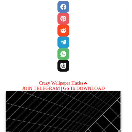
Crazy Wallpaper Hacks🔥
JOIN TELEGRAM |
Go To DOWNLOAD