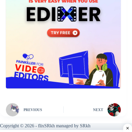
PREVIOUS
NEXT
Copyright © 2026 - flixSRkh managed by SRkh