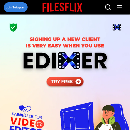
Skip
to
Join Telegram
content