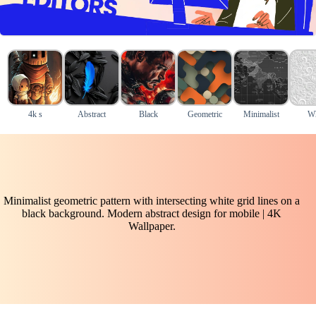
4k s
Abstract
Black
Geometric
Minimalist
Wh
Minimalist geometric pattern with intersecting white grid lines on a
black background. Modern abstract design for mobile | 4K
Wallpaper.