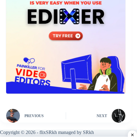
PREVIOUS
NEXT
Copyright © 2026 - flixSRkh managed by SRkh