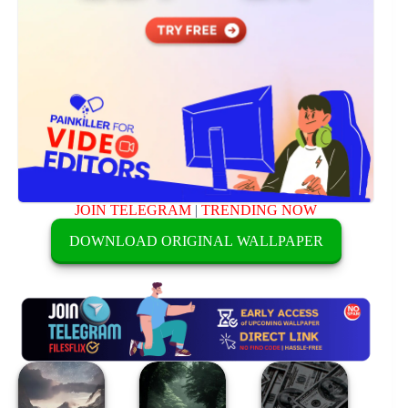
JOIN TELEGRAM
|
TRENDING NOW
DOWNLOAD ORIGINAL WALLPAPER