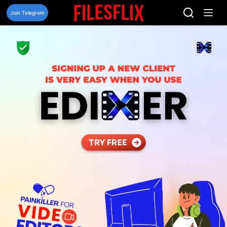
Skip
to
Join Telegram
content