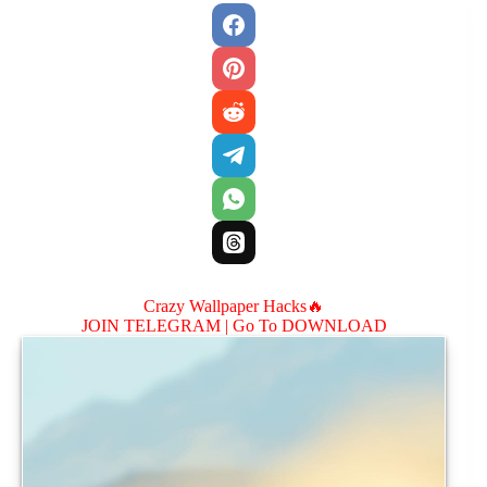
Crazy Wallpaper Hacks🔥
JOIN TELEGRAM |
Go To DOWNLOAD