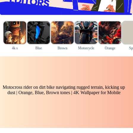
4k s
Blue
Brown
Motorcycle
Orange
Sp
Motocross rider on dirt bike navigating rugged terrain, kicking up
dust | Orange, Blue, Brown tones | 4K Wallpaper for Mobile