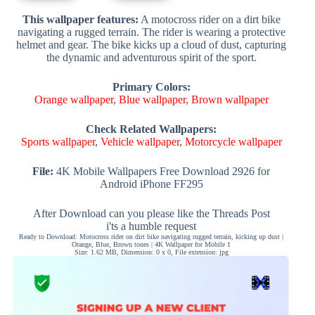
This wallpaper features:
A motocross rider on a dirt bike
navigating a rugged terrain. The rider is wearing a protective
helmet and gear. The bike kicks up a cloud of dust, capturing
the dynamic and adventurous spirit of the sport.
Primary Colors:
Orange wallpaper
,
Blue wallpaper
,
Brown wallpaper
Check Related Wallpapers:
Sports wallpaper
,
Vehicle wallpaper
,
Motorcycle wallpaper
File:
4K Mobile Wallpapers Free Download 2926 for
Android iPhone FF295
After Download can you please like the Threads Post
i'ts a humble request
Ready to Download: Motocross rider on dirt bike navigating rugged terrain, kicking up dust |
Orange, Blue, Brown tones | 4K Wallpaper for Mobile 1
Size: 1.62 MB, Dimension: 0 x 0, File extension: jpg