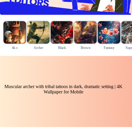
4k s
Archer
Black
Brown
Fantasy
Supe
Muscular archer with tribal tattoos in dark, dramatic setting | 4K
Wallpaper for Mobile