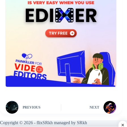
PREVIOUS
NEXT
Copyright © 2026 - flixSRkh managed by SRkh