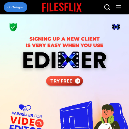
Skip
to
Join Telegram
content