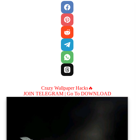
Crazy Wallpaper Hacks🔥
JOIN TELEGRAM |
Go To DOWNLOAD