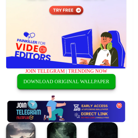
JOIN TELEGRAM
|
TRENDING NOW
DOWNLOAD ORIGINAL WALLPAPER