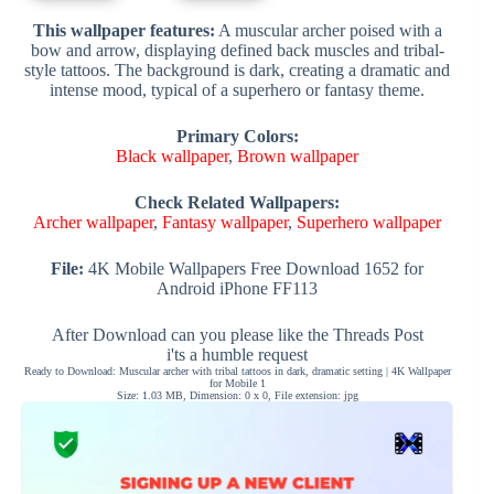
This wallpaper features:
A muscular archer poised with a
bow and arrow, displaying defined back muscles and tribal-
style tattoos. The background is dark, creating a dramatic and
intense mood, typical of a superhero or fantasy theme.
Primary Colors:
Black wallpaper
,
Brown wallpaper
Check Related Wallpapers:
Archer wallpaper
,
Fantasy wallpaper
,
Superhero wallpaper
File:
4K Mobile Wallpapers Free Download 1652 for
Android iPhone FF113
After Download can you please like the Threads Post
i'ts a humble request
Ready to Download: Muscular archer with tribal tattoos in dark, dramatic setting | 4K Wallpaper
for Mobile 1
Size: 1.03 MB, Dimension: 0 x 0, File extension: jpg