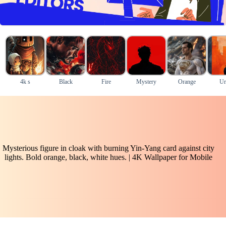
4k s
Black
Fire
Mystery
Orange
Ur
Mysterious figure in cloak with burning Yin-Yang card against city
lights. Bold orange, black, white hues. | 4K Wallpaper for Mobile