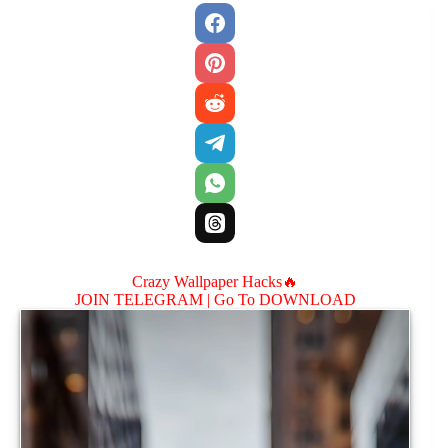
Crazy Wallpaper Hacks🔥
JOIN TELEGRAM |
Go To DOWNLOAD