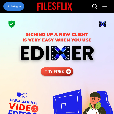
Skip
to
Join Telegram
content