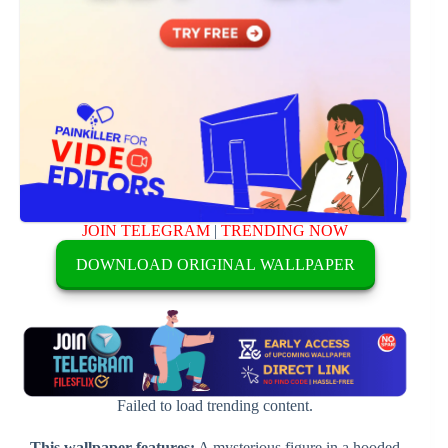
JOIN TELEGRAM
|
TRENDING NOW
DOWNLOAD ORIGINAL WALLPAPER
Failed to load trending content.
This wallpaper features:
A mysterious figure in a hooded