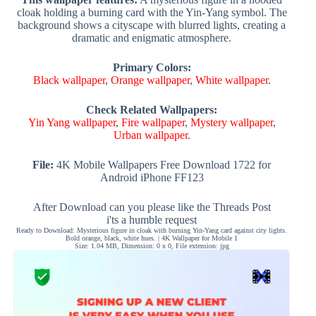
cloak holding a burning card with the Yin-Yang symbol. The
background shows a cityscape with blurred lights, creating a
dramatic and enigmatic atmosphere.
Primary Colors:
Black wallpaper
,
Orange wallpaper
,
White wallpaper
.
Check Related Wallpapers:
Yin Yang wallpaper
,
Fire wallpaper
,
Mystery wallpaper
,
Urban wallpaper
.
File:
4K Mobile Wallpapers Free Download 1722 for
Android iPhone FF123
After Download can you please like the Threads Post
i'ts a humble request
Ready to Download: Mysterious figure in cloak with burning Yin-Yang card against city lights.
Bold orange, black, white hues. | 4K Wallpaper for Mobile 1
Size: 1.04 MB, Dimension: 0 x 0, File extension: jpg