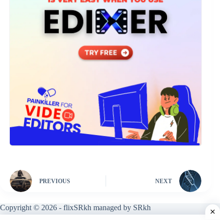
PREVIOUS
NEXT
Copyright © 2026 - flixSRkh managed by SRkh