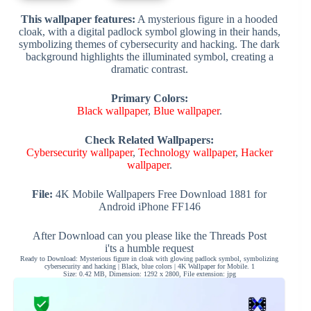
This wallpaper features:
A mysterious figure in a hooded
cloak, with a digital padlock symbol glowing in their hands,
symbolizing themes of cybersecurity and hacking. The dark
background highlights the illuminated symbol, creating a
dramatic contrast.
Primary Colors:
Black wallpaper
,
Blue wallpaper
.
Check Related Wallpapers:
Cybersecurity wallpaper
,
Technology wallpaper
,
Hacker
wallpaper
.
File:
4K Mobile Wallpapers Free Download 1881 for
Android iPhone FF146
After Download can you please like the Threads Post
i'ts a humble request
Ready to Download: Mysterious figure in cloak with glowing padlock symbol, symbolizing
cybersecurity and hacking | Black, blue colors | 4K Wallpaper for Mobile. 1
Size: 0.42 MB, Dimension: 1292 x 2800, File extension: jpg