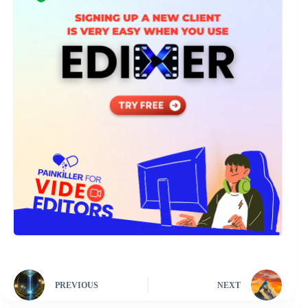
PREVIOUS
NEXT