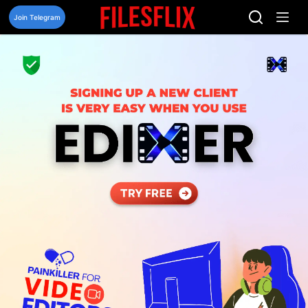
Skip
to
Join Telegram
content