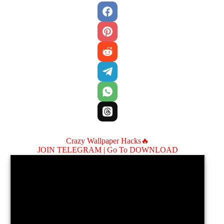
Crazy Wallpaper Hacks🔥
JOIN TELEGRAM |
Go To DOWNLOAD