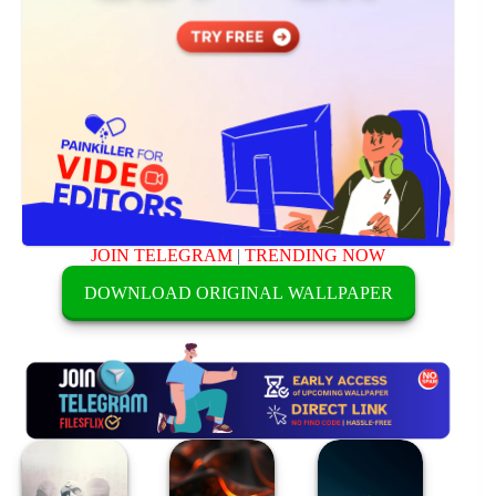
JOIN TELEGRAM
|
TRENDING NOW
DOWNLOAD ORIGINAL WALLPAPER