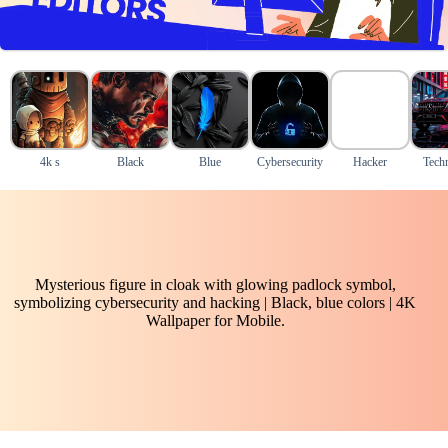
4k s
Black
Blue
Cybersecurity
Hacker
Tech
Mysterious figure in cloak with glowing padlock symbol,
symbolizing cybersecurity and hacking | Black, blue colors | 4K
Wallpaper for Mobile.