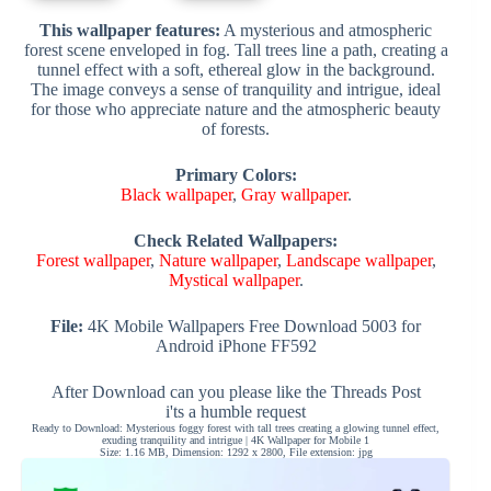
This wallpaper features:
A mysterious and atmospheric
forest scene enveloped in fog. Tall trees line a path, creating a
tunnel effect with a soft, ethereal glow in the background.
The image conveys a sense of tranquility and intrigue, ideal
for those who appreciate nature and the atmospheric beauty
of forests.
Primary Colors:
Black wallpaper
,
Gray wallpaper
.
Check Related Wallpapers:
Forest wallpaper
,
Nature wallpaper
,
Landscape wallpaper
,
Mystical wallpaper
.
File:
4K Mobile Wallpapers Free Download 5003 for
Android iPhone FF592
After Download can you please like the Threads Post
i'ts a humble request
Ready to Download: Mysterious foggy forest with tall trees creating a glowing tunnel effect,
exuding tranquility and intrigue | 4K Wallpaper for Mobile 1
Size: 1.16 MB, Dimension: 1292 x 2800, File extension: jpg