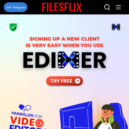
Skip
to
Join Telegram
content