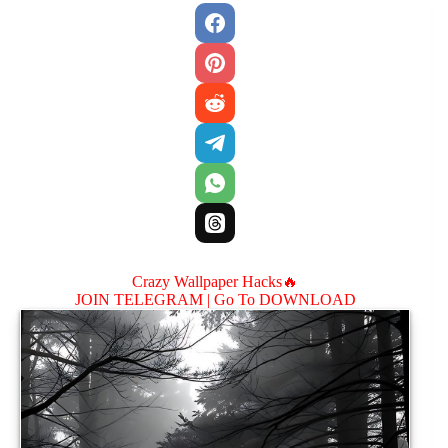
Crazy Wallpaper Hacks🔥
JOIN TELEGRAM |
Go To DOWNLOAD