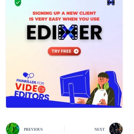
PREVIOUS
NEXT