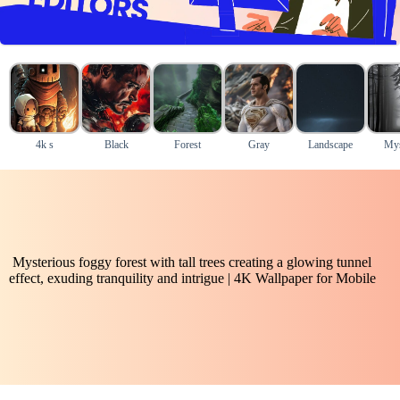
4k s
Black
Forest
Gray
Landscape
Mys
Mysterious foggy forest with tall trees creating a glowing tunnel
effect, exuding tranquility and intrigue | 4K Wallpaper for Mobile