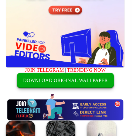
JOIN TELEGRAM
|
TRENDING NOW
DOWNLOAD ORIGINAL WALLPAPER