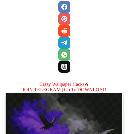
Crazy Wallpaper Hacks🔥
JOIN TELEGRAM |
Go To DOWNLOAD