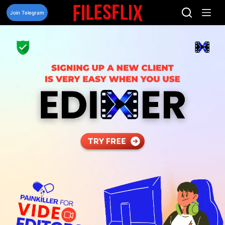
Skip
to
Join Telegram
content