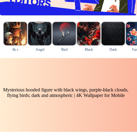
4k s
Angel
Bird
Black
Dark
Fan
Mysterious hooded figure with black wings, purple-black clouds,
flying birds; dark and atmospheric | 4K Wallpaper for Mobile