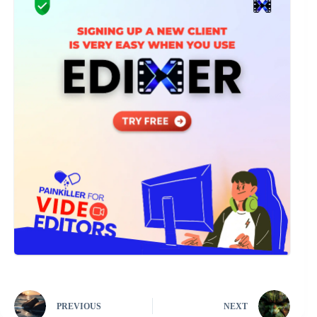
PREVIOUS
NEXT