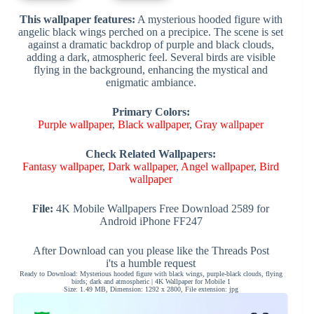
This wallpaper features:
A mysterious hooded figure with
angelic black wings perched on a precipice. The scene is set
against a dramatic backdrop of purple and black clouds,
adding a dark, atmospheric feel. Several birds are visible
flying in the background, enhancing the mystical and
enigmatic ambiance.
Primary Colors:
Purple wallpaper
,
Black wallpaper
,
Gray wallpaper
Check Related Wallpapers:
Fantasy wallpaper
,
Dark wallpaper
,
Angel wallpaper
,
Bird
wallpaper
File:
4K Mobile Wallpapers Free Download 2589 for
Android iPhone FF247
After Download can you please like the Threads Post
i'ts a humble request
Ready to Download: Mysterious hooded figure with black wings, purple-black clouds, flying
birds; dark and atmospheric | 4K Wallpaper for Mobile 1
Size: 1.49 MB, Dimension: 1292 x 2800, File extension: jpg