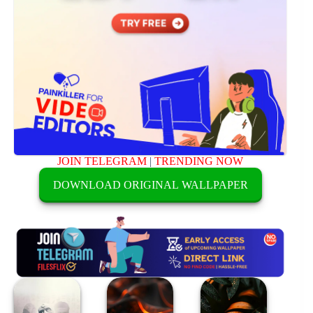
JOIN TELEGRAM
|
TRENDING NOW
DOWNLOAD ORIGINAL WALLPAPER