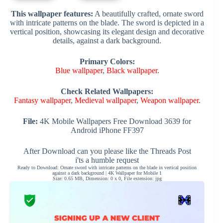
This wallpaper features:
A beautifully crafted, ornate sword
with intricate patterns on the blade. The sword is depicted in a
vertical position, showcasing its elegant design and decorative
details, against a dark background.
Primary Colors:
Blue wallpaper
,
Black wallpaper
.
Check Related Wallpapers:
Fantasy wallpaper
,
Medieval wallpaper
,
Weapon wallpaper
.
File:
4K Mobile Wallpapers Free Download 3639 for
Android iPhone FF397
After Download can you please like the Threads Post
i'ts a humble request
Ready to Download: Ornate sword with intricate patterns on the blade in vertical position
against a dark background | 4K Wallpaper for Mobile 1
Size: 0.65 MB, Dimension: 0 x 0, File extension: jpg