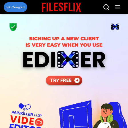
Skip
to
Join Telegram
content