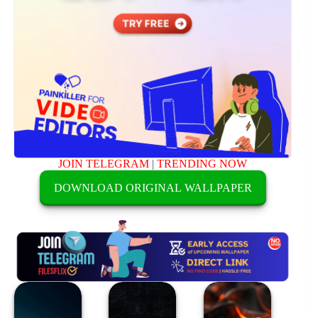
JOIN TELEGRAM
|
TRENDING NOW
DOWNLOAD ORIGINAL WALLPAPER