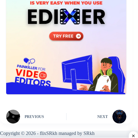
PREVIOUS
NEXT
Copyright © 2026 - flixSRkh managed by SRkh