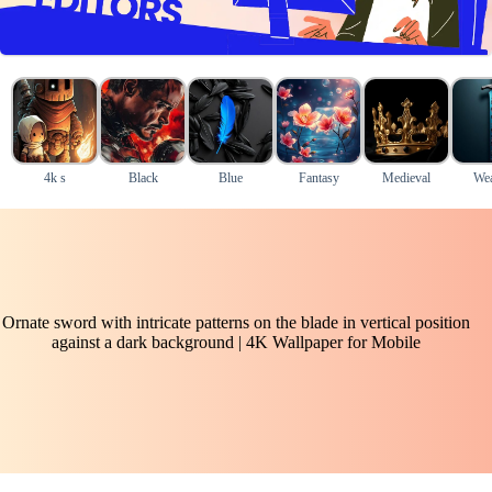
4k s
Black
Blue
Fantasy
Medieval
We
Ornate sword with intricate patterns on the blade in vertical position
against a dark background | 4K Wallpaper for Mobile