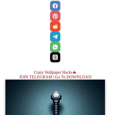
Crazy Wallpaper Hacks🔥
JOIN TELEGRAM |
Go To DOWNLOAD