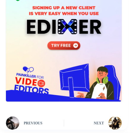
PREVIOUS
NEXT