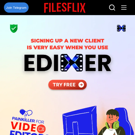
Skip
to
Join Telegram
content