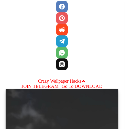
Crazy Wallpaper Hacks🔥
JOIN TELEGRAM |
Go To DOWNLOAD