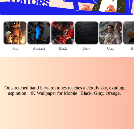
4k s
Abstract
Black
Dark
Gray
H
Outstretched hand in warm tones reaches a cloudy sky, exuding
aspiration | 4K Wallpaper for Mobile | Black, Gray, Orange.