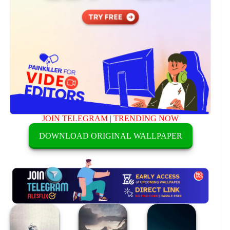
JOIN TELEGRAM
|
TRENDING NOW
DOWNLOAD ORIGINAL WALLPAPER