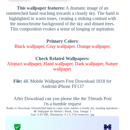
This wallpaper features:
A dramatic image of an
outstretched hand reaching towards a cloudy sky. The hand is
highlighted in warm tones, creating a striking contrast with
the monochrome background of the sky and distant trees.
This composition evokes a sense of longing or aspiration.
Primary Colors:
Black wallpaper
,
Gray wallpaper
,
Orange wallpaper
.
Check Related Wallpapers:
Abstract wallpaper
,
Hand wallpaper
,
Dark wallpaper
,
Nature
wallpaper
.
File:
4K Mobile Wallpapers Free Download 1818 for
Android iPhone FF137
After Download can you please like the Threads Post
i'ts a humble request
Ready to Download: Outstretched hand in warm tones reaches a cloudy sky, exuding aspiration |
4K Wallpaper for Mobile | Black, Gray, Orange. 1
Size: 0.45 MB, Dimension: 0 x 0, File extension: jpg