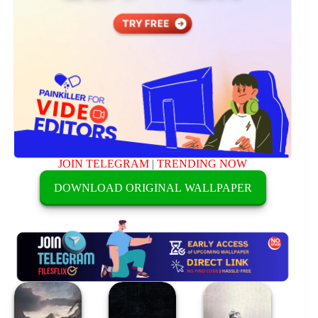
JOIN TELEGRAM
|
TRENDING NOW
DOWNLOAD ORIGINAL WALLPAPER