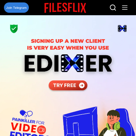
Skip
to
Join Telegram
content