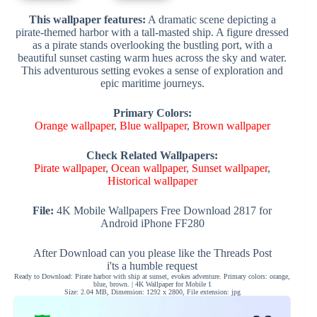
This wallpaper features:
A dramatic scene depicting a
pirate-themed harbor with a tall-masted ship. A figure dressed
as a pirate stands overlooking the bustling port, with a
beautiful sunset casting warm hues across the sky and water.
This adventurous setting evokes a sense of exploration and
epic maritime journeys.
Primary Colors:
Orange wallpaper
,
Blue wallpaper
,
Brown wallpaper
Check Related Wallpapers:
Pirate wallpaper
,
Ocean wallpaper
,
Sunset wallpaper
,
Historical wallpaper
File:
4K Mobile Wallpapers Free Download 2817 for
Android iPhone FF280
After Download can you please like the Threads Post
i'ts a humble request
Ready to Download: Pirate harbor with ship at sunset, evokes adventure. Primary colors: orange,
blue, brown. | 4K Wallpaper for Mobile 1
Size: 2.04 MB, Dimension: 1292 x 2800, File extension: jpg