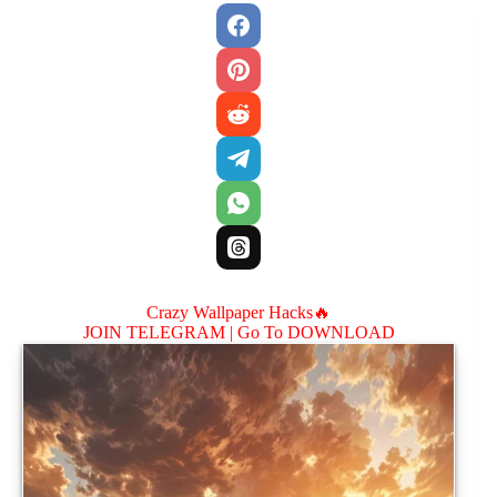
Crazy Wallpaper Hacks🔥
JOIN TELEGRAM |
Go To DOWNLOAD