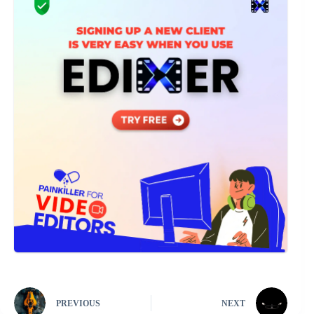
PREVIOUS
NEXT