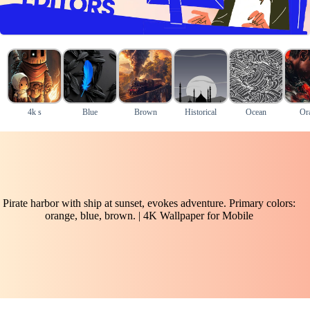
4k s
Blue
Brown
Historical
Ocean
Or
Pirate harbor with ship at sunset, evokes adventure. Primary colors:
orange, blue, brown. | 4K Wallpaper for Mobile