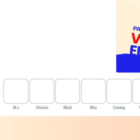
4k s
Abstract
Black
Blue
Gaming