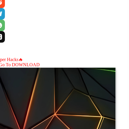
aper Hacks🔥
Go To DOWNLOAD