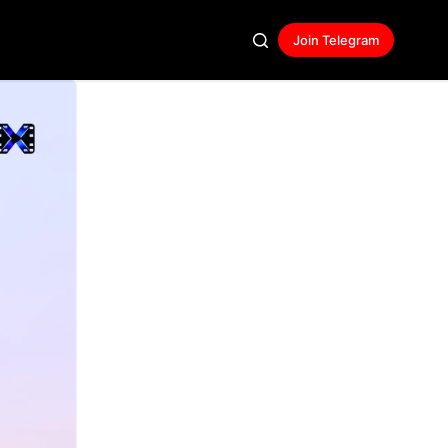
Join Telegram