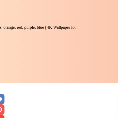
 orange, red, purple, blue | 4K Wallpaper for