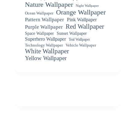
Nature Wallpaper
Night Wallpaper
Orange Wallpaper
Ocean Wallpaper
Pattern Wallpaper
Pink Wallpaper
Red Wallpaper
Purple Wallpaper
Space Wallpaper
Sunset Wallpaper
Superhero Wallpaper
Teal Wallpaper
Vehicle Wallpaper
Technology Wallpaper
White Wallpaper
Yellow Wallpaper