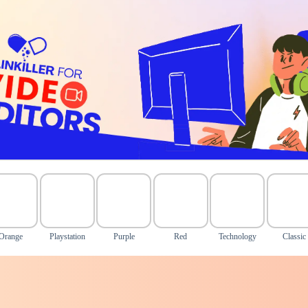
Orange
Playstation
Purple
Red
Technology
Classic