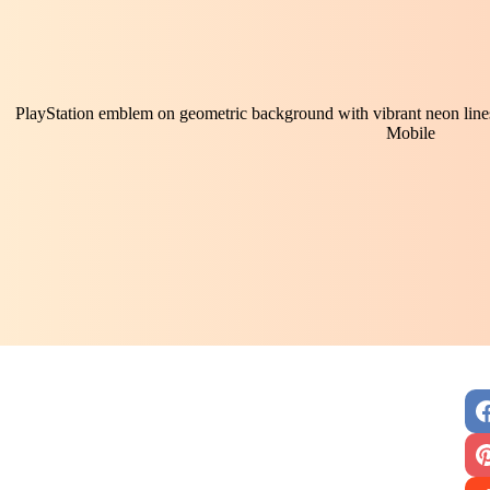
PlayStation emblem on geometric background with vibrant neon lines:
Mobile