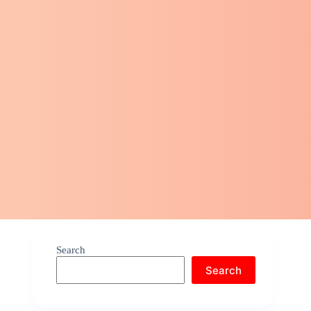
Search
Search