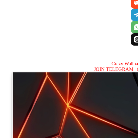
Crazy Wallp
JOIN TELEGRAM |