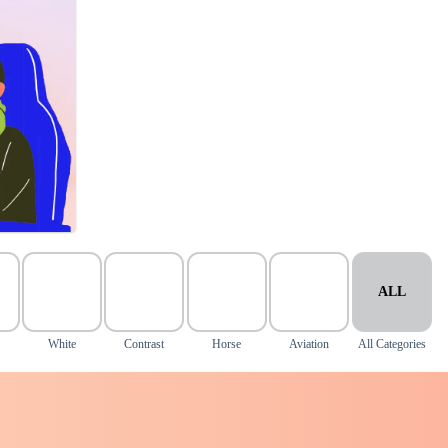
ALL
White
Contrast
Horse
Aviation
All Categories