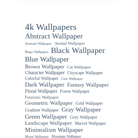
4k Wallpapers
Abstract Wallpaper
Animal Wallpaper
Animals Wallpaper
Black Wallpaper
Beige Wallpaper
Blue Wallpaper
Brown Wallpaper
Car Wallpaper
Character Wallpaper
Cityscape Wallpaper
Colorful Wallpaper
Cute Wallpaper
Dark Wallpaper
Fantasy Wallpaper
Floral Wallpaper
Forest Wallpaper
Futuristic Wallpaper
Geometric Wallpaper
Gold Wallpaper
Gray Wallpaper
Gradient Wallpaper
Green Wallpaper
Grey Wallpaper
Landscape Wallpaper
Marvel Wallpaper
Minimalism Wallpaper
Mountain Wallpaper
Moon Wallpaper