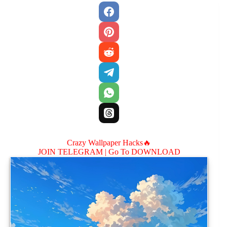
Crazy Wallpaper Hacks🔥
JOIN TELEGRAM |
Go To DOWNLOAD