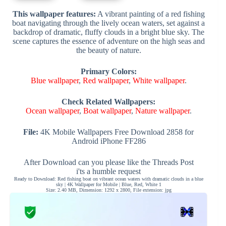
This wallpaper features:
A vibrant painting of a red fishing
boat navigating through the lively ocean waters, set against a
backdrop of dramatic, fluffy clouds in a bright blue sky. The
scene captures the essence of adventure on the high seas and
the beauty of nature.
Primary Colors:
Blue wallpaper
,
Red wallpaper
,
White wallpaper
.
Check Related Wallpapers:
Ocean wallpaper
,
Boat wallpaper
,
Nature wallpaper
.
File:
4K Mobile Wallpapers Free Download 2858 for
Android iPhone FF286
After Download can you please like the Threads Post
i'ts a humble request
Ready to Download: Red fishing boat on vibrant ocean waters with dramatic clouds in a blue
sky | 4K Wallpaper for Mobile | Blue, Red, White 1
Size: 2.40 MB, Dimension: 1292 x 2800, File extension: jpg