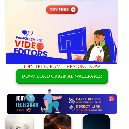
JOIN TELEGRAM
|
TRENDING NOW
DOWNLOAD ORIGINAL WALLPAPER