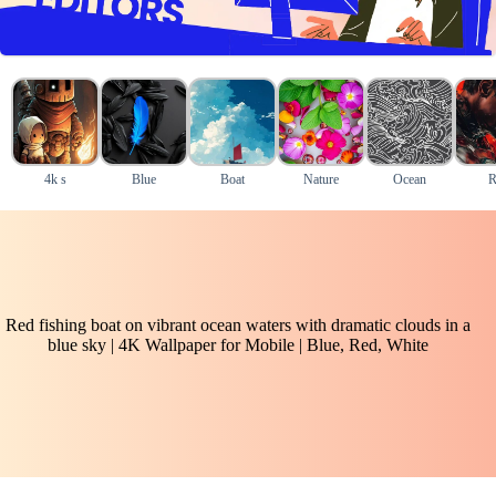
4k s
Blue
Boat
Nature
Ocean
R
Red fishing boat on vibrant ocean waters with dramatic clouds in a
blue sky | 4K Wallpaper for Mobile | Blue, Red, White