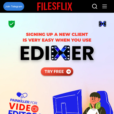
Skip
to
Join Telegram
content