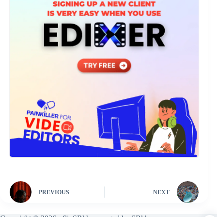
PREVIOUS
NEXT