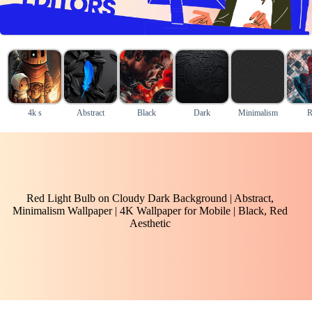
4k s
Abstract
Black
Dark
Minimalism
R
Red Light Bulb on Cloudy Dark Background | Abstract,
Minimalism Wallpaper | 4K Wallpaper for Mobile | Black, Red
Aesthetic