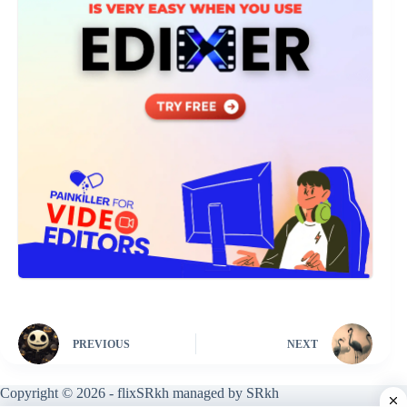
PREVIOUS
NEXT
Copyright © 2026 - flixSRkh managed by SRkh