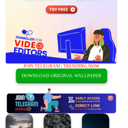
JOIN TELEGRAM
|
TRENDING NOW
DOWNLOAD ORIGINAL WALLPAPER