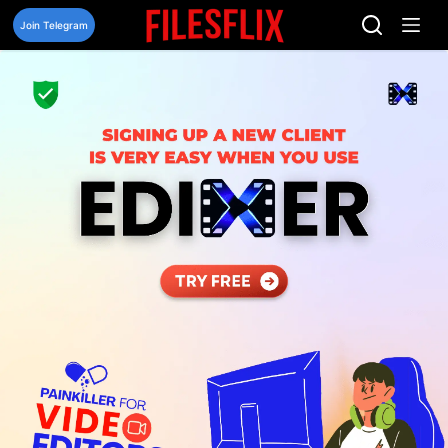
Skip
to
Join Telegram
content