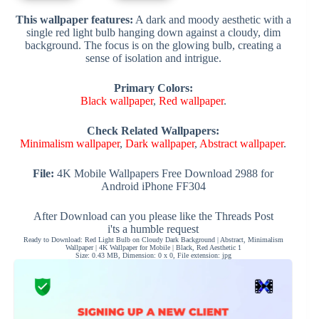
This wallpaper features:
A dark and moody aesthetic with a
single red light bulb hanging down against a cloudy, dim
background. The focus is on the glowing bulb, creating a
sense of isolation and intrigue.
Primary Colors:
Black wallpaper
,
Red wallpaper
.
Check Related Wallpapers:
Minimalism wallpaper
,
Dark wallpaper
,
Abstract wallpaper
.
File:
4K Mobile Wallpapers Free Download 2988 for
Android iPhone FF304
After Download can you please like the Threads Post
i'ts a humble request
Ready to Download: Red Light Bulb on Cloudy Dark Background | Abstract, Minimalism
Wallpaper | 4K Wallpaper for Mobile | Black, Red Aesthetic 1
Size: 0.43 MB, Dimension: 0 x 0, File extension: jpg