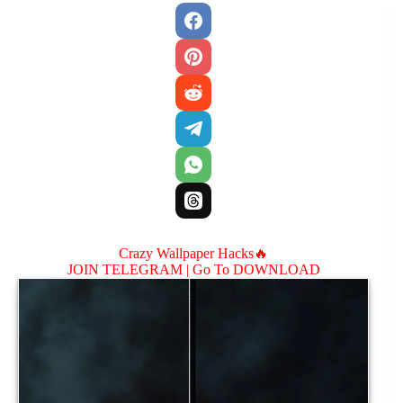
Crazy Wallpaper Hacks🔥
JOIN TELEGRAM |
Go To DOWNLOAD