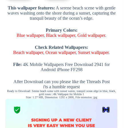
This wallpaper features:
A serene beach scene with gentle
waves washing onto the shore during a sunset, capturing the
tranquil beauty of the ocean’s edge.
Primary Colors:
Blue wallpaper
,
Black wallpaper
,
Gold wallpaper
.
Check Related Wallpapers:
Beach wallpaper
,
Ocean wallpaper
,
Sunset wallpaper
.
File:
4K Mobile Wallpapers Free Download 2941 for
Android iPhone FF298
After Download can you please like the Threads Post
i'ts a humble request
Ready to Download: Serene beach scene with sunset waves; tranquil ocean edge in blue, black,
gold tones | 4K Wallpaper for Mobile 1
Size: 1.27 MB, Dimension: 1292 x 2800, File extension: jpg