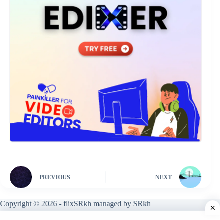
PREVIOUS
NEXT
Copyright © 2026 - flixSRkh managed by SRkh