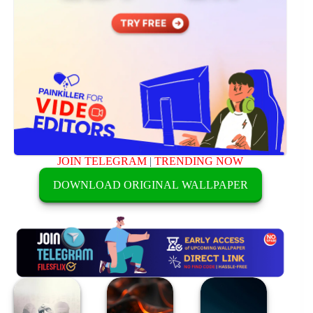
JOIN TELEGRAM
|
TRENDING NOW
DOWNLOAD ORIGINAL WALLPAPER