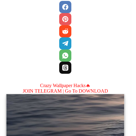
Crazy Wallpaper Hacks🔥
JOIN TELEGRAM |
Go To DOWNLOAD