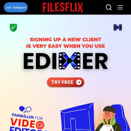
Skip
to
Join Telegram
content