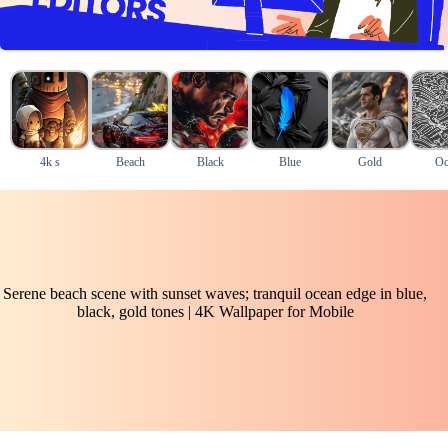
4k s
Beach
Black
Blue
Gold
Oc
Serene beach scene with sunset waves; tranquil ocean edge in blue,
black, gold tones | 4K Wallpaper for Mobile