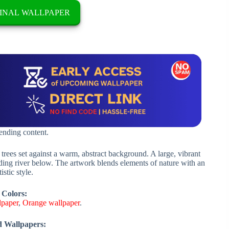
INAL WALLPAPER
rending content.
 trees set against a warm, abstract background. A large, vibrant
nding river below. The artwork blends elements of nature with an
istic style.
 Colors:
lpaper
,
Orange wallpaper
.
d Wallpapers: