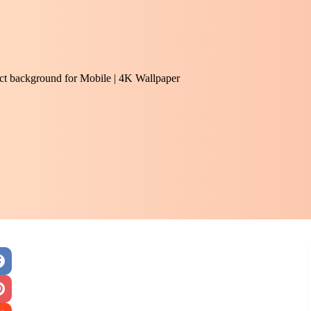
ract background for Mobile | 4K Wallpaper