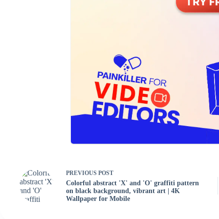
PREVIOUS
POST
Colorful abstract 'X' and 'O' graffiti pattern
on black background, vibrant art | 4K
Wallpaper for Mobile