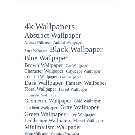
4k Wallpapers
Abstract Wallpaper
Animal Wallpaper
Animals Wallpaper
Black Wallpaper
Beige Wallpaper
Blue Wallpaper
Brown Wallpaper
Car Wallpaper
Character Wallpaper
Cityscape Wallpaper
Colorful Wallpaper
Cute Wallpaper
Dark Wallpaper
Fantasy Wallpaper
Floral Wallpaper
Forest Wallpaper
Futuristic Wallpaper
Geometric Wallpaper
Gold Wallpaper
Gray Wallpaper
Gradient Wallpaper
Green Wallpaper
Grey Wallpaper
Landscape Wallpaper
Marvel Wallpaper
Minimalism Wallpaper
Mountain Wallpaper
Moon Wallpaper