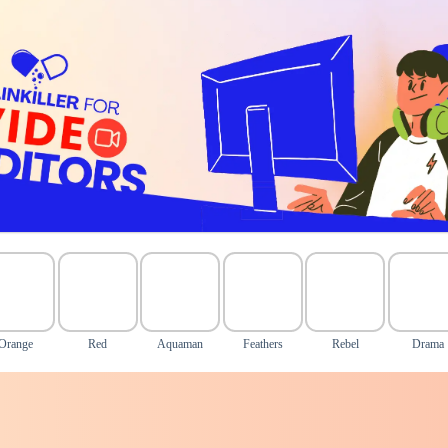
Orange
Red
Aquaman
Feathers
Rebel
Drama