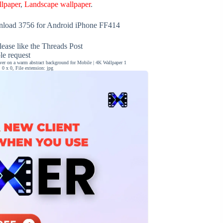
llpaper
,
Landscape wallpaper
.
load 3756 for Android iPhone FF414
ease like the Threads Post
ble request
iver on a warm abstract background for Mobile | 4K Wallpaper 1
0 x 0, File extension: jpg