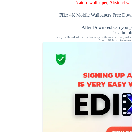
Nature wallpaper
,
Abstract wa
File:
4K Mobile Wallpapers Free Down
After Download can you pl
i'ts a hum
Ready to Download: Serene landscape with trees, red sun, and r
Size: 0.00 MB, Dimension: 