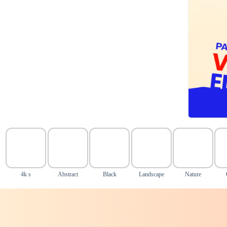
4k s
Abstract
Black
Landscape
Nature