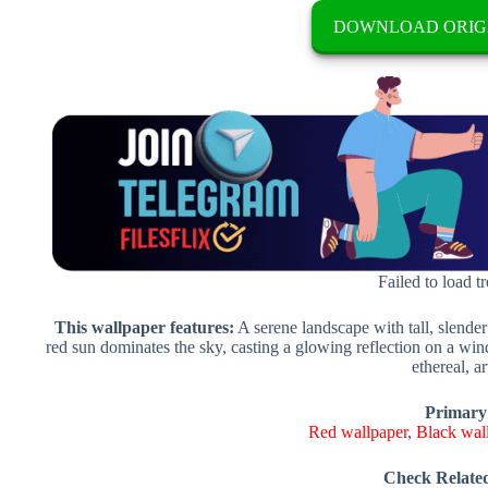
DOWNLOAD ORIG
Failed to load t
This wallpaper features:
A serene landscape with tall, slender
red sun dominates the sky, casting a glowing reflection on a wi
ethereal, art
Primary
Red wallpaper
,
Black wal
Check Relate