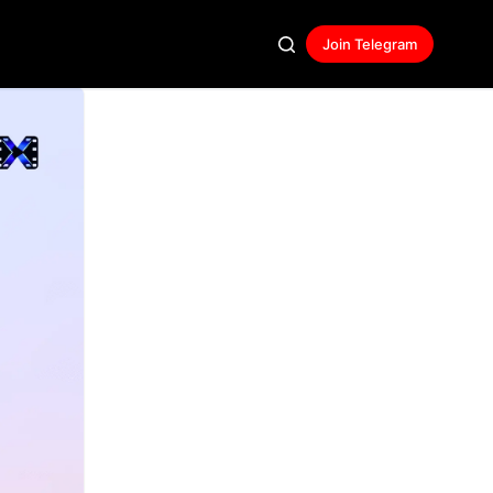
Join Telegram