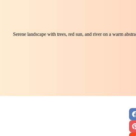
Serene landscape with trees, red sun, and river on a warm abst