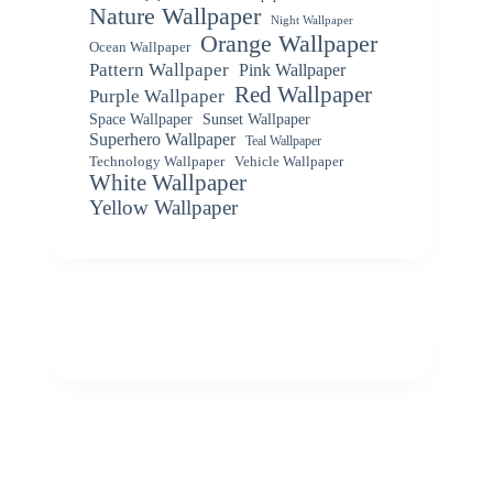
Nature Wallpaper
Night Wallpaper
Orange Wallpaper
Ocean Wallpaper
Pattern Wallpaper
Pink Wallpaper
Red Wallpaper
Purple Wallpaper
Space Wallpaper
Sunset Wallpaper
Superhero Wallpaper
Teal Wallpaper
Vehicle Wallpaper
Technology Wallpaper
White Wallpaper
Yellow Wallpaper