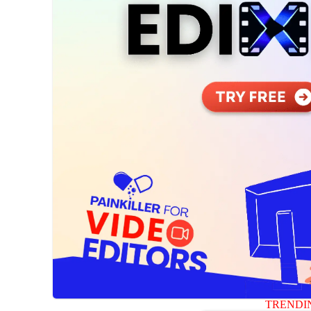
TRENDI