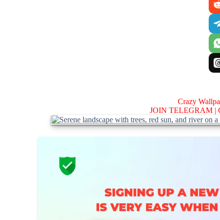
Crazy Wallp
JOIN TELEGRAM |