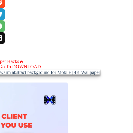
aper Hacks🔥
Go To DOWNLOAD