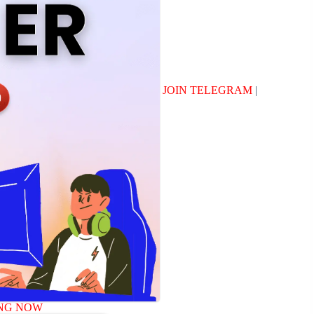
JOIN TELEGRAM
|
NG NOW