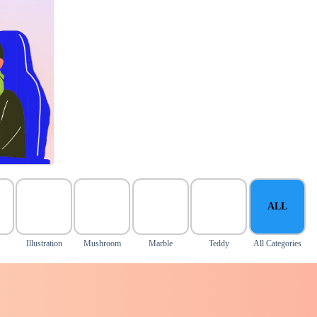
ALL
Illustration
Mushroom
Marble
Teddy
All Categories