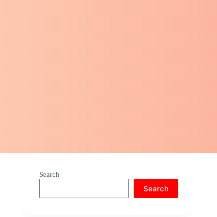
Search
Search