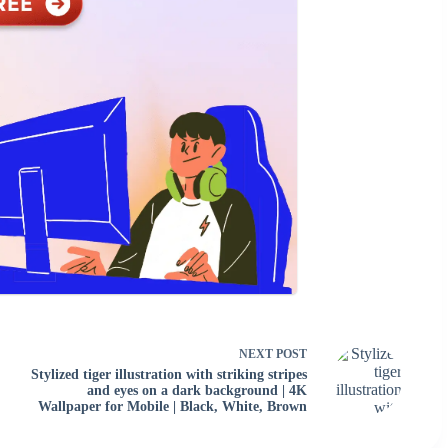
NEXT
POST
Stylized tiger illustration with striking stripes
and eyes on a dark background | 4K
Wallpaper for Mobile | Black, White, Brown