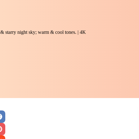
 & starry night sky; warm & cool tones. | 4K