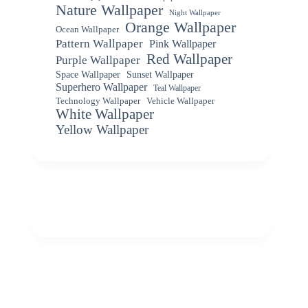
Nature Wallpaper
Night Wallpaper
Orange Wallpaper
Ocean Wallpaper
Pattern Wallpaper
Pink Wallpaper
Red Wallpaper
Purple Wallpaper
Space Wallpaper
Sunset Wallpaper
Superhero Wallpaper
Teal Wallpaper
Vehicle Wallpaper
Technology Wallpaper
White Wallpaper
Yellow Wallpaper