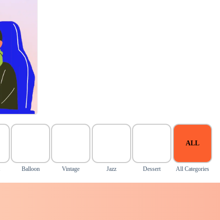
ALL
Balloon
Vintage
Jazz
Dessert
All Categories