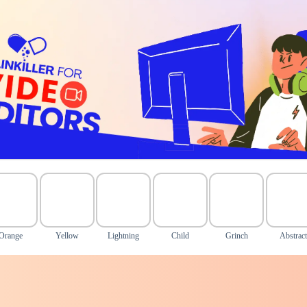
Orange
Yellow
Lightning
Child
Grinch
Abstract