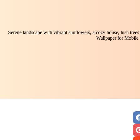
Serene landscape with vibrant sunflowers, a cozy house, lush trees
Wallpaper for Mobile