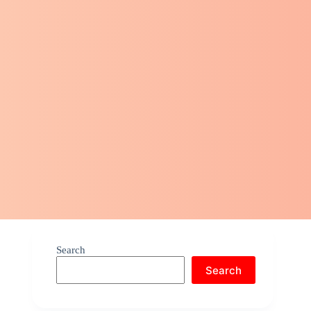
Search
Search