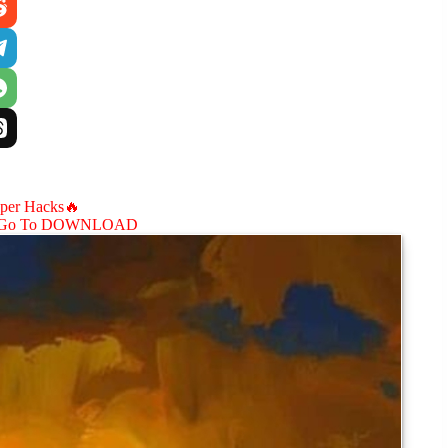
aper Hacks🔥
Go To DOWNLOAD