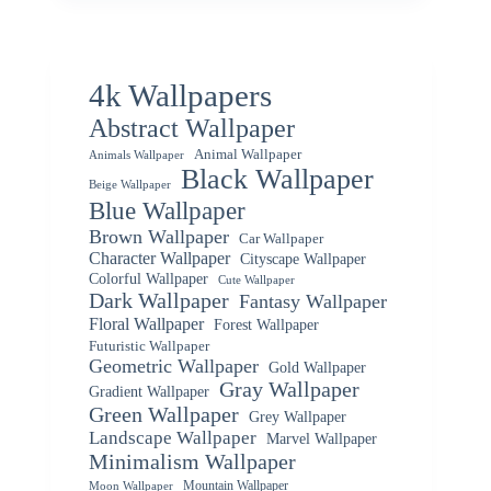
4k Wallpapers
Abstract Wallpaper
Animal Wallpaper
Animals Wallpaper
Black Wallpaper
Beige Wallpaper
Blue Wallpaper
Brown Wallpaper
Car Wallpaper
Character Wallpaper
Cityscape Wallpaper
Colorful Wallpaper
Cute Wallpaper
Dark Wallpaper
Fantasy Wallpaper
Floral Wallpaper
Forest Wallpaper
Futuristic Wallpaper
Geometric Wallpaper
Gold Wallpaper
Gray Wallpaper
Gradient Wallpaper
Green Wallpaper
Grey Wallpaper
Landscape Wallpaper
Marvel Wallpaper
Minimalism Wallpaper
Mountain Wallpaper
Moon Wallpaper