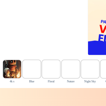
4k s
Blue
Floral
Nature
Night Sky