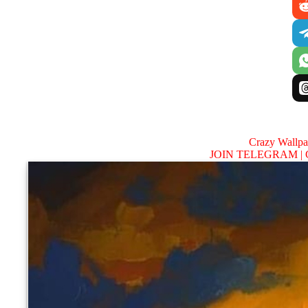
Crazy Wallp
JOIN TELEGRAM |