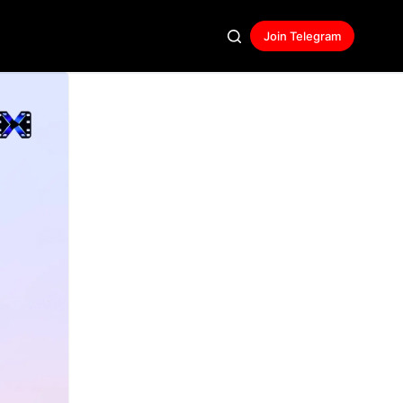
Join Telegram