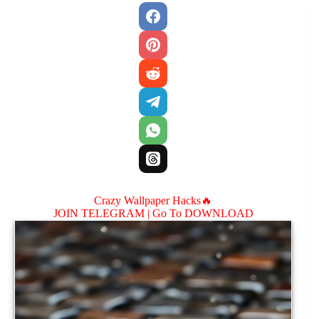
Crazy Wallpaper Hacks🔥
JOIN TELEGRAM |
Go To DOWNLOAD