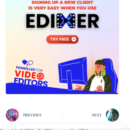
PREVIOUS
NEXT