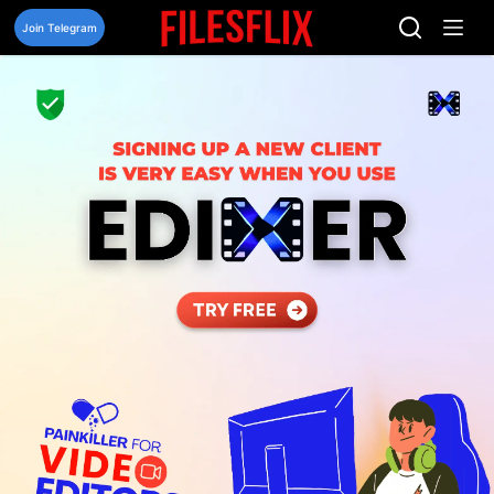
Skip
to
Join Telegram
content