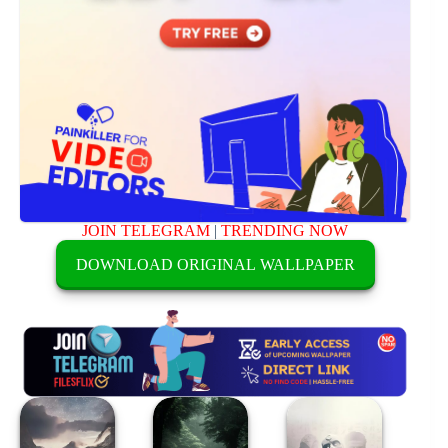
JOIN TELEGRAM
|
TRENDING NOW
DOWNLOAD ORIGINAL WALLPAPER