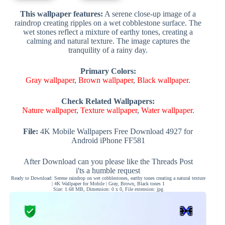
This wallpaper features:
A serene close-up image of a
raindrop creating ripples on a wet cobblestone surface. The
wet stones reflect a mixture of earthy tones, creating a
calming and natural texture. The image captures the
tranquility of a rainy day.
Primary Colors:
Gray wallpaper
,
Brown wallpaper
,
Black wallpaper
.
Check Related Wallpapers:
Nature wallpaper
,
Texture wallpaper
,
Water wallpaper
.
File:
4K Mobile Wallpapers Free Download 4927 for
Android iPhone FF581
After Download can you please like the Threads Post
i'ts a humble request
Ready to Download: Serene raindrop on wet cobblestones, earthy tones creating a natural texture
| 4K Wallpaper for Mobile | Gray, Brown, Black tones 1
Size: 1.68 MB, Dimension: 0 x 0, File extension: jpg