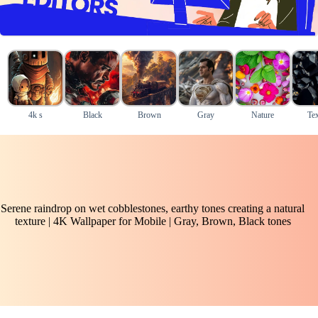
4k s
Black
Brown
Gray
Nature
Tex
Serene raindrop on wet cobblestones, earthy tones creating a natural
texture | 4K Wallpaper for Mobile | Gray, Brown, Black tones