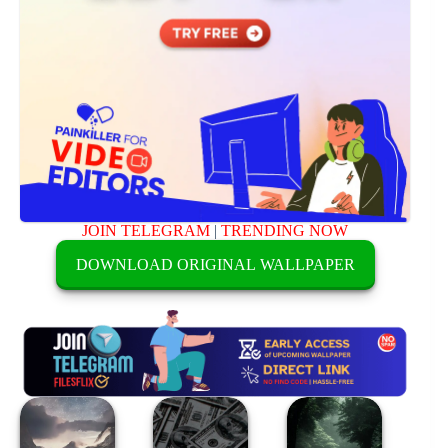
JOIN TELEGRAM
|
TRENDING NOW
DOWNLOAD ORIGINAL WALLPAPER