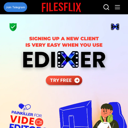
Skip
to
Join Telegram
content