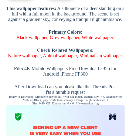
This wallpaper features:
A silhouette of a deer standing on a
hill with a full moon in the background. The scene is set
against a gradient sky, conveying a tranquil night ambiance.
Primary Colors:
Black wallpaper
,
Grey wallpaper
,
White wallpaper
.
Check Related Wallpapers:
Nature wallpaper
,
Animal wallpaper
,
Minimalism wallpaper
.
File:
4K Mobile Wallpapers Free Download 2956 for
Android iPhone FF300
After Download can you please like the Threads Post
i'ts a humble request
Ready to Download: Silhouette deer on hill with full moon, gradient sky | 4K Wallpaper for
Mobile | Black, grey, white tones convey a tranquil night ambiance. 1
Size: 0.40 MB, Dimension: 0 x 0, File extension: jpg