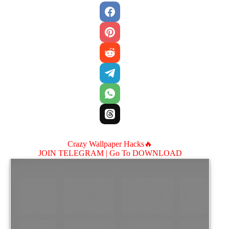
Crazy Wallpaper Hacks🔥
JOIN TELEGRAM |
Go To DOWNLOAD