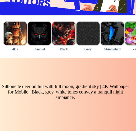
4k s
Animal
Black
Grey
Minimalism
Na
Silhouette deer on hill with full moon, gradient sky | 4K Wallpaper
for Mobile | Black, grey, white tones convey a tranquil night
ambiance.