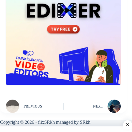
PREVIOUS
NEXT
Copyright © 2026 - flixSRkh managed by SRkh