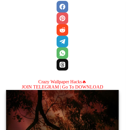
Crazy Wallpaper Hacks🔥
JOIN TELEGRAM |
Go To DOWNLOAD