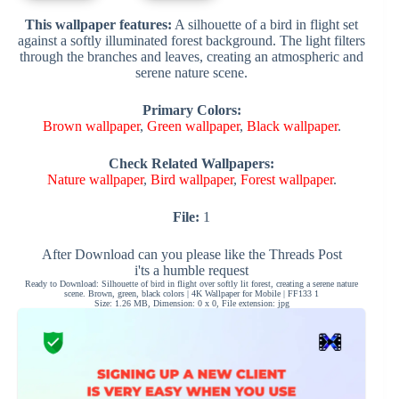
This wallpaper features:
A silhouette of a bird in flight set
against a softly illuminated forest background. The light filters
through the branches and leaves, creating an atmospheric and
serene nature scene.
Primary Colors:
Brown wallpaper
,
Green wallpaper
,
Black wallpaper
.
Check Related Wallpapers:
Nature wallpaper
,
Bird wallpaper
,
Forest wallpaper
.
File:
1
After Download can you please like the Threads Post
i'ts a humble request
Ready to Download: Silhouette of bird in flight over softly lit forest, creating a serene nature
scene. Brown, green, black colors | 4K Wallpaper for Mobile | FF133 1
Size: 1.26 MB, Dimension: 0 x 0, File extension: jpg