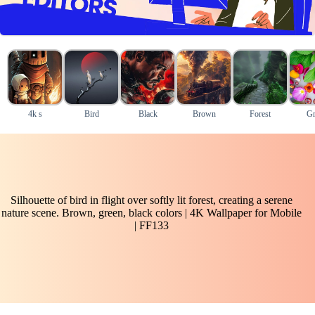
4k s
Bird
Black
Brown
Forest
Gr
Silhouette of bird in flight over softly lit forest, creating a serene
nature scene. Brown, green, black colors | 4K Wallpaper for Mobile
| FF133