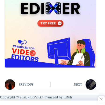
PREVIOUS
NEXT
Copyright © 2026 - flixSRkh managed by SRkh