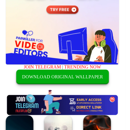
JOIN TELEGRAM
|
TRENDING NOW
DOWNLOAD ORIGINAL WALLPAPER