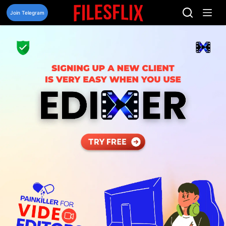
Skip
to
Join Telegram
content