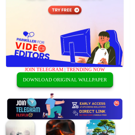
JOIN TELEGRAM
|
TRENDING NOW
DOWNLOAD ORIGINAL WALLPAPER