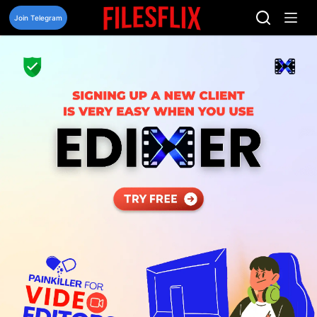
Skip
to
Join Telegram
content