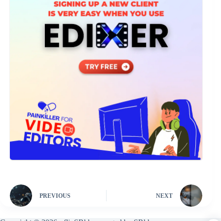
PREVIOUS
NEXT