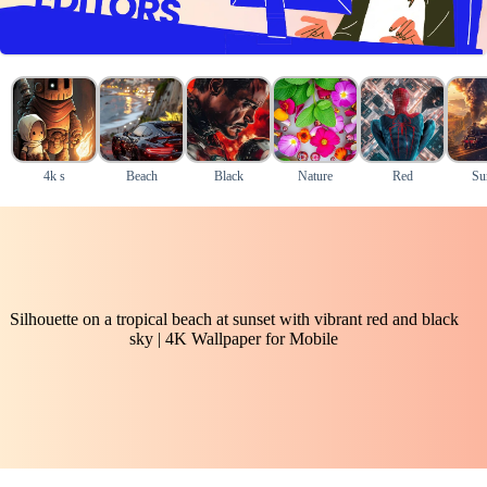
4k s
Beach
Black
Nature
Red
Su
Silhouette on a tropical beach at sunset with vibrant red and black
sky | 4K Wallpaper for Mobile