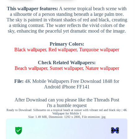
This wallpaper features:
A serene tropical beach scene with
a silhouette of a person standing beneath a large palm tree.
The sky is painted in vibrant shades of red and black, creating
a striking contrast. The water reflects the vivid colors of the
sky, enhancing the peaceful yet dramatic mood of the image.
Primary Colors:
Black wallpaper
,
Red wallpaper
,
Turquoise wallpaper
Check Related Wallpapers:
Beach wallpaper
,
Sunset wallpaper
,
Nature wallpaper
File:
4K Mobile Wallpapers Free Download 1848 for
Android iPhone FF141
After Download can you please like the Threads Post
i'ts a humble request
Ready to Download: Silhouette on a tropical beach at sunset with vibrant red and black sky | 4K
Wallpaper for Mobile 1
Size: 1.49 MB, Dimension: 1292 x 2800, File extension: jpg