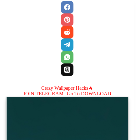
Crazy Wallpaper Hacks🔥
JOIN TELEGRAM |
Go To DOWNLOAD