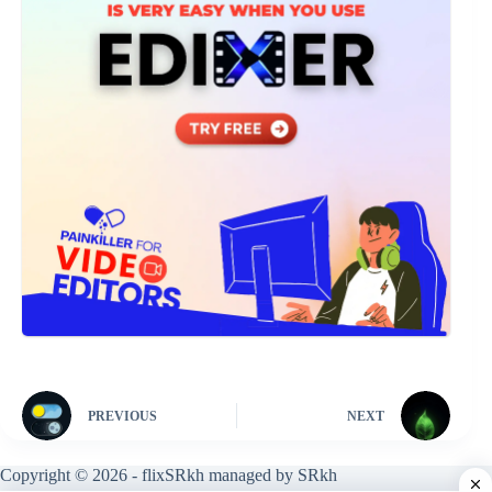
PREVIOUS
NEXT
Copyright © 2026 - flixSRkh managed by SRkh