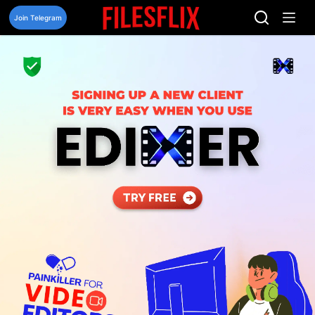
Skip
to
Join Telegram
content