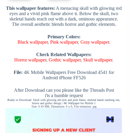
This wallpaper features:
A menacing skull with glowing red
eyes and a vivid pink flame above it. Below the skull, two
skeletal hands reach out with a dark, ominous appearance.
The overall aesthetic blends horror and gothic elements.
Primary Colors:
Black wallpaper
,
Pink wallpaper
,
Gray wallpaper
.
Check Related Wallpapers:
Horror wallpaper
,
Gothic wallpaper
,
Skull wallpaper
.
File:
4K Mobile Wallpapers Free Download 4541 for
Android iPhone FF526
After Download can you please like the Threads Post
i'ts a humble request
Ready to Download: Skull with glowing red eyes and pink flame, skeletal hands reaching out,
horror and gothic design | 4K Wallpaper for Mobile 1
Size: 0.43 MB, Dimension: 0 x 0, File extension: jpg