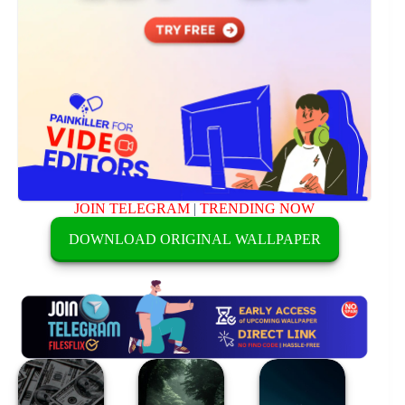
JOIN TELEGRAM
|
TRENDING NOW
DOWNLOAD ORIGINAL WALLPAPER