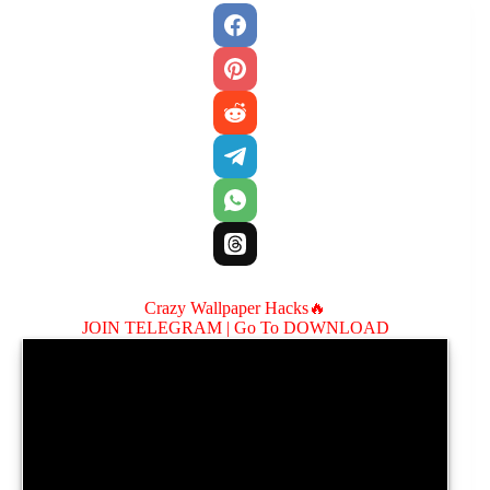
Crazy Wallpaper Hacks🔥
JOIN TELEGRAM |
Go To DOWNLOAD