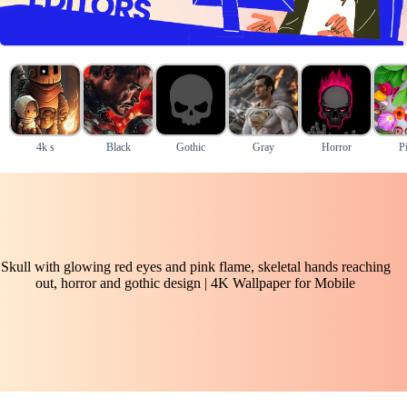
4k s
Black
Gothic
Gray
Horror
P
Skull with glowing red eyes and pink flame, skeletal hands reaching
out, horror and gothic design | 4K Wallpaper for Mobile