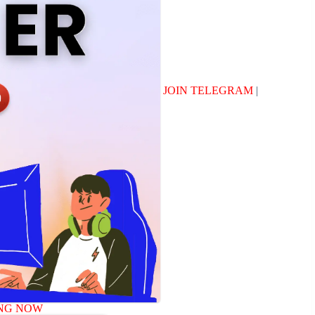
JOIN TELEGRAM
|
NG NOW