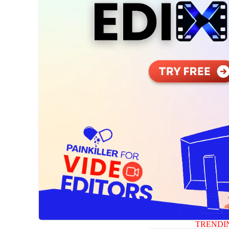
TRENDI