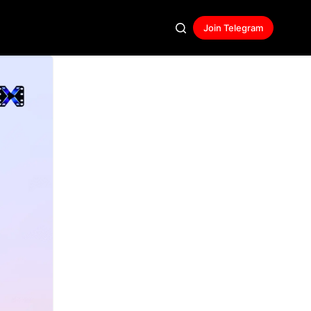
Join Telegram