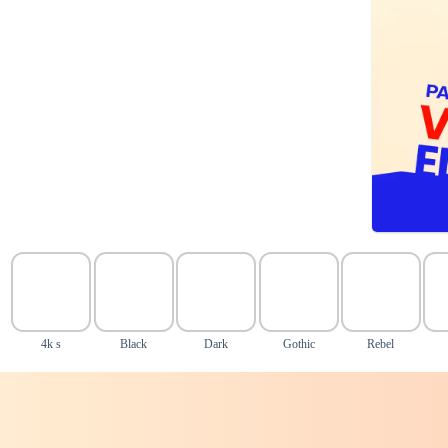
4k s
Black
Dark
Gothic
Rebel