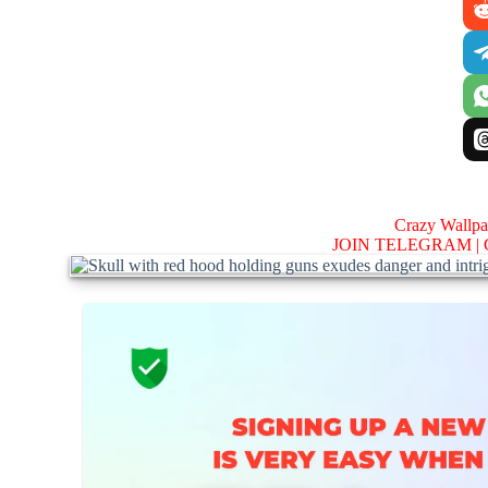
Crazy Wallp
JOIN TELEGRAM |