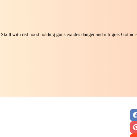
Skull with red hood holding guns exudes danger and intrigue. Gothic s