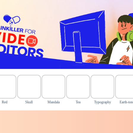
Red
Skull
Mandala
Tea
Typography
Earth-ton