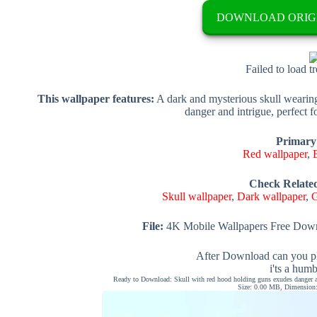
DOWNLOAD ORIG
Failed to load t
This wallpaper features:
A dark and mysterious skull wearin
danger and intrigue, perfect fo
Primary
Red wallpaper
,
Check Relate
Skull wallpaper
,
Dark wallpaper
,
G
File:
4K Mobile Wallpapers Free Down
After Download can you pl
i'ts a hum
Ready to Download: Skull with red hood holding guns exudes danger and
Size: 0.00 MB, Dimension: 