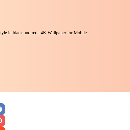
tyle in black and red | 4K Wallpaper for Mobile