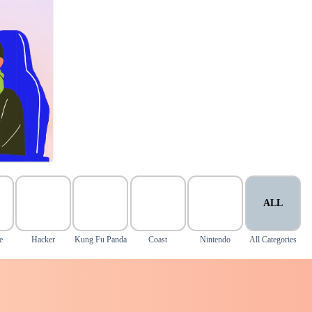
ALL
e
Hacker
Kung Fu Panda
Coast
Nintendo
All Categories