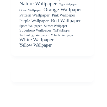
Nature Wallpaper
Night Wallpaper
Orange Wallpaper
Ocean Wallpaper
Pattern Wallpaper
Pink Wallpaper
Red Wallpaper
Purple Wallpaper
Space Wallpaper
Sunset Wallpaper
Superhero Wallpaper
Teal Wallpaper
Vehicle Wallpaper
Technology Wallpaper
White Wallpaper
Yellow Wallpaper