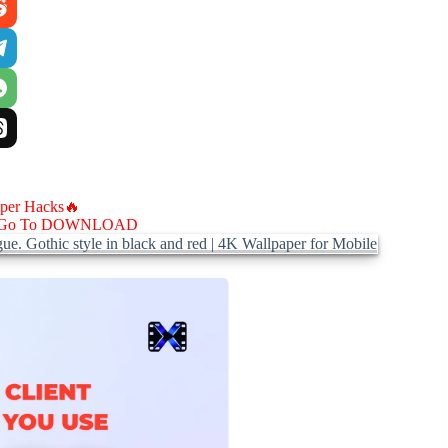
aper Hacks🔥
Go To DOWNLOAD