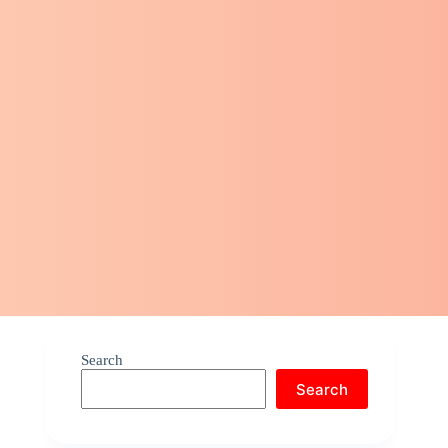
Search
Search