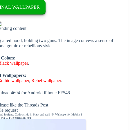
INAL WALLPAPER
rending content.
g a red hood, holding two guns. The image conveys a sense of
r a gothic or rebellious style.
 Colors:
Black wallpaper
.
d Wallpapers:
othic wallpaper
,
Rebel wallpaper
.
load 4694 for Android iPhone FF548
ease like the Threads Post
ble request
 intrigue. Gothic style in black and red | 4K Wallpaper for Mobile 1
0 x 0, File extension: jpg