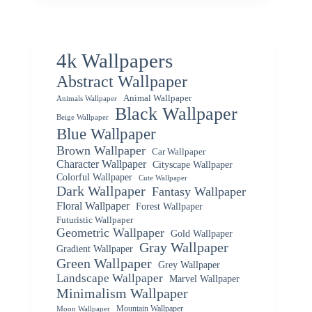
4k Wallpapers
Abstract Wallpaper
Animal Wallpaper
Animals Wallpaper
Black Wallpaper
Beige Wallpaper
Blue Wallpaper
Brown Wallpaper
Car Wallpaper
Character Wallpaper
Cityscape Wallpaper
Colorful Wallpaper
Cute Wallpaper
Dark Wallpaper
Fantasy Wallpaper
Floral Wallpaper
Forest Wallpaper
Futuristic Wallpaper
Geometric Wallpaper
Gold Wallpaper
Gray Wallpaper
Gradient Wallpaper
Green Wallpaper
Grey Wallpaper
Landscape Wallpaper
Marvel Wallpaper
Minimalism Wallpaper
Mountain Wallpaper
Moon Wallpaper