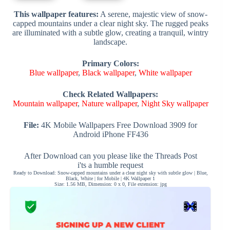
This wallpaper features:
A serene, majestic view of snow-
capped mountains under a clear night sky. The rugged peaks
are illuminated with a subtle glow, creating a tranquil, wintry
landscape.
Primary Colors:
Blue wallpaper
,
Black wallpaper
,
White wallpaper
Check Related Wallpapers:
Mountain wallpaper
,
Nature wallpaper
,
Night Sky wallpaper
File:
4K Mobile Wallpapers Free Download 3909 for
Android iPhone FF436
After Download can you please like the Threads Post
i'ts a humble request
Ready to Download: Snow-capped mountains under a clear night sky with subtle glow | Blue,
Black, White | for Mobile | 4K Wallpaper 1
Size: 1.56 MB, Dimension: 0 x 0, File extension: jpg