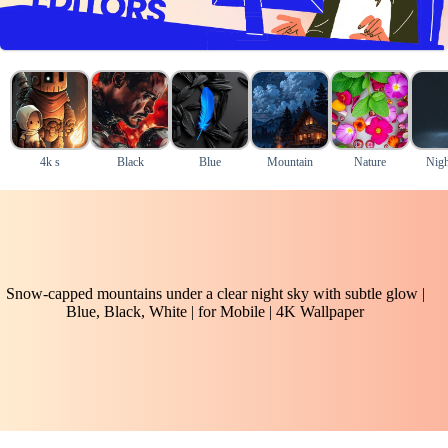
4k s
Black
Blue
Mountain
Nature
Nigh
Snow-capped mountains under a clear night sky with subtle glow |
Blue, Black, White | for Mobile | 4K Wallpaper