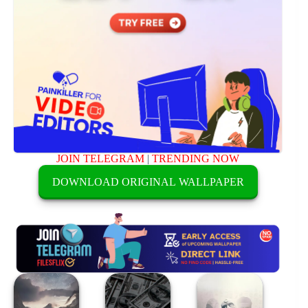
JOIN TELEGRAM
|
TRENDING NOW
DOWNLOAD ORIGINAL WALLPAPER