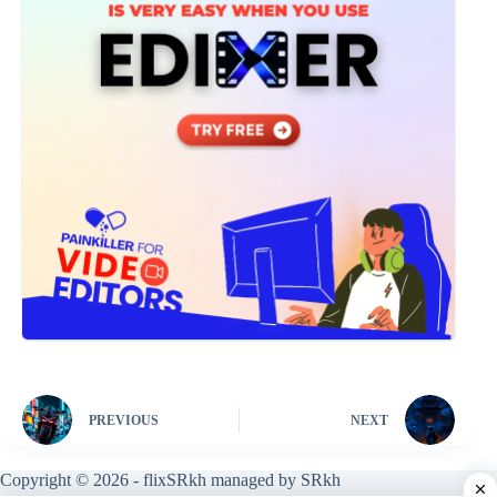
PREVIOUS
NEXT
Copyright © 2026 - flixSRkh managed by SRkh