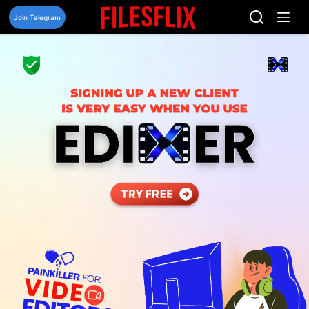
Skip
to
Join Telegram
content