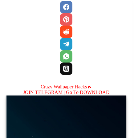
Crazy Wallpaper Hacks🔥
JOIN TELEGRAM |
Go To DOWNLOAD