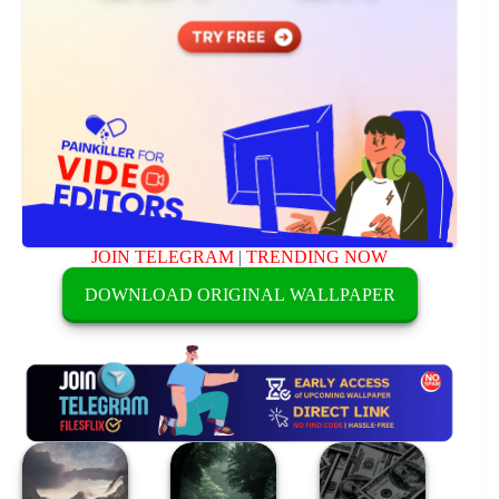
JOIN TELEGRAM
|
TRENDING NOW
DOWNLOAD ORIGINAL WALLPAPER