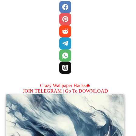
Crazy Wallpaper Hacks🔥
JOIN TELEGRAM |
Go To DOWNLOAD