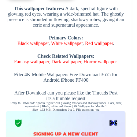
This wallpaper features:
A dark, spectral figure with
glowing red eyes, wearing a wide-brimmed hat. The ghostly
presence is shrouded in flowing, shadowy robes, giving it an
eerie and supernatural appearance.
Primary Colors:
Black wallpaper
,
White wallpaper
,
Red wallpaper
.
Check Related Wallpapers:
Fantasy wallpaper
,
Dark wallpaper
,
Horror wallpaper
.
File:
4K Mobile Wallpapers Free Download 3655 for
Android iPhone FF400
After Download can you please like the Threads Post
i'ts a humble request
Ready to Download: Spectral figure with glowing red eyes and shadowy robes | Dark, eerie,
supernatural | Black, white, red theme | 4K Wallpaper for Mobile 1
Size: 1.32 MB, Dimension: 0 x 0, File extension: jpg