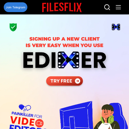
Skip
to
Join Telegram
content