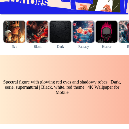
4k s
Black
Dark
Fantasy
Horror
R
Spectral figure with glowing red eyes and shadowy robes | Dark,
eerie, supernatural | Black, white, red theme | 4K Wallpaper for
Mobile