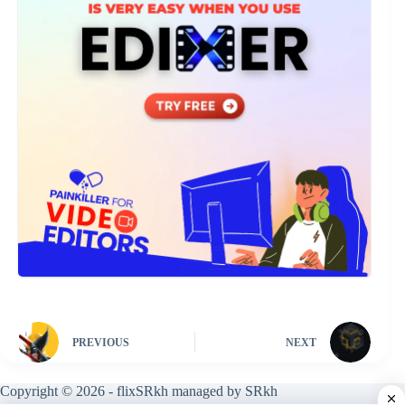
PREVIOUS
NEXT
Copyright © 2026 - flixSRkh managed by SRkh