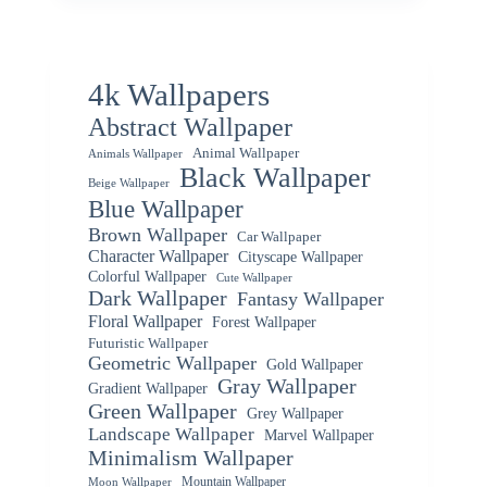
4k Wallpapers
Abstract Wallpaper
Animal Wallpaper
Animals Wallpaper
Black Wallpaper
Beige Wallpaper
Blue Wallpaper
Brown Wallpaper
Car Wallpaper
Character Wallpaper
Cityscape Wallpaper
Colorful Wallpaper
Cute Wallpaper
Dark Wallpaper
Fantasy Wallpaper
Floral Wallpaper
Forest Wallpaper
Futuristic Wallpaper
Geometric Wallpaper
Gold Wallpaper
Gray Wallpaper
Gradient Wallpaper
Green Wallpaper
Grey Wallpaper
Landscape Wallpaper
Marvel Wallpaper
Minimalism Wallpaper
Mountain Wallpaper
Moon Wallpaper