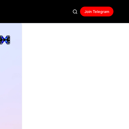
Join Telegram