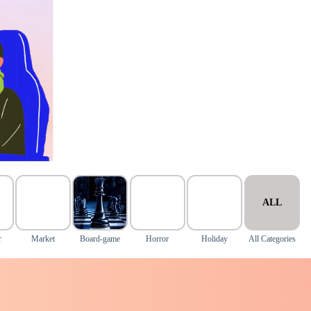
ALL
r
Market
Board-game
Horror
Holiday
All Categories