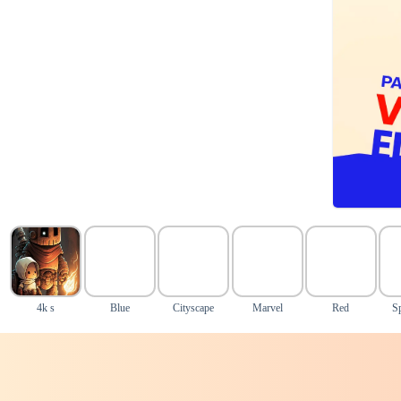
4k s
Blue
Cityscape
Marvel
Red
S