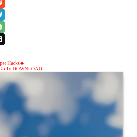
aper Hacks🔥
Go To DOWNLOAD