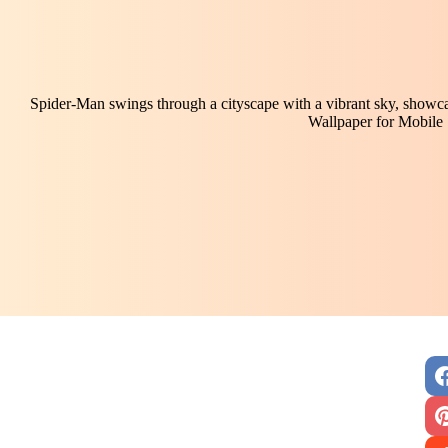
Spider-Man swings through a cityscape with a vibrant sky, showca
Wallpaper for Mobile