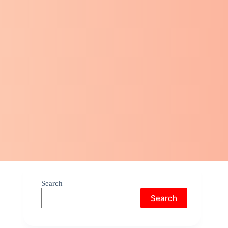
Search
Search