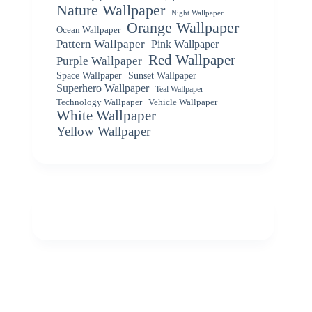
Nature Wallpaper
Night Wallpaper
Orange Wallpaper
Ocean Wallpaper
Pattern Wallpaper
Pink Wallpaper
Red Wallpaper
Purple Wallpaper
Space Wallpaper
Sunset Wallpaper
Superhero Wallpaper
Teal Wallpaper
Vehicle Wallpaper
Technology Wallpaper
White Wallpaper
Yellow Wallpaper