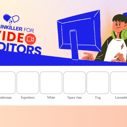
piderman
Superhero
White
Space Jam
Fog
Lavende