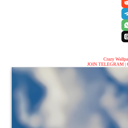
Crazy Wallp
JOIN TELEGRAM |