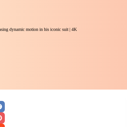
sing dynamic motion in his iconic suit | 4K