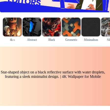
4k s
Abstract
Black
Geometric
Minimalism
Si
Star-shaped object on a black reflective surface with water droplets,
featuring a sleek minimalist design. | 4K Wallpaper for Mobile