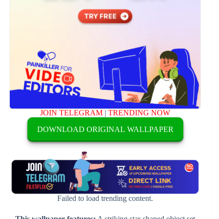
JOIN TELEGRAM
|
TRENDING NOW
DOWNLOAD ORIGINAL WALLPAPER
Failed to load trending content.
This wallpaper features:
A striking star-shaped object set