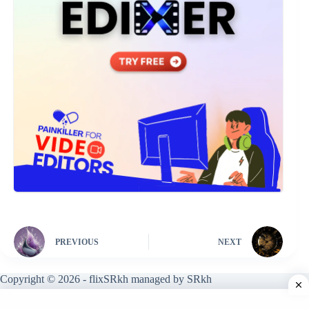
PREVIOUS
NEXT
Copyright © 2026 - flixSRkh managed by SRkh