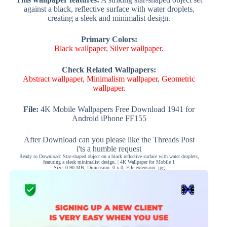
against a black, reflective surface with water droplets,
creating a sleek and minimalist design.
Primary Colors:
Black wallpaper
,
Silver wallpaper
.
Check Related Wallpapers:
Abstract wallpaper
,
Minimalism wallpaper
,
Geometric
wallpaper
.
File:
4K Mobile Wallpapers Free Download 1941 for
Android iPhone FF155
After Download can you please like the Threads Post
i'ts a humble request
Ready to Download: Star-shaped object on a black reflective surface with water droplets,
featuring a sleek minimalist design. | 4K Wallpaper for Mobile 1
Size: 0.90 MB, Dimension: 0 x 0, File extension: jpg