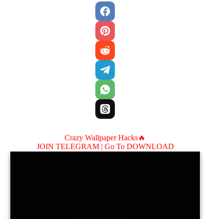
Crazy Wallpaper Hacks🔥
JOIN TELEGRAM |
Go To DOWNLOAD