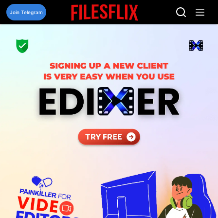
Skip
to
Join Telegram
content