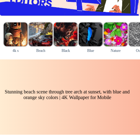
4k s
Beach
Black
Blue
Nature
Oc
Stunning beach scene through tree arch at sunset, with blue and
orange sky colors | 4K Wallpaper for Mobile