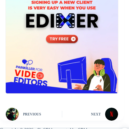
PREVIOUS
NEXT