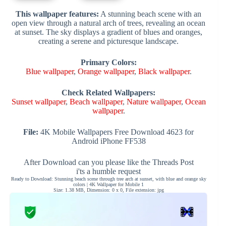
This wallpaper features:
A stunning beach scene with an
open view through a natural arch of trees, revealing an ocean
at sunset. The sky displays a gradient of blues and oranges,
creating a serene and picturesque landscape.
Primary Colors:
Blue wallpaper
,
Orange wallpaper
,
Black wallpaper
.
Check Related Wallpapers:
Sunset wallpaper
,
Beach wallpaper
,
Nature wallpaper
,
Ocean
wallpaper
.
File:
4K Mobile Wallpapers Free Download 4623 for
Android iPhone FF538
After Download can you please like the Threads Post
i'ts a humble request
Ready to Download: Stunning beach scene through tree arch at sunset, with blue and orange sky
colors | 4K Wallpaper for Mobile 1
Size: 1.38 MB, Dimension: 0 x 0, File extension: jpg