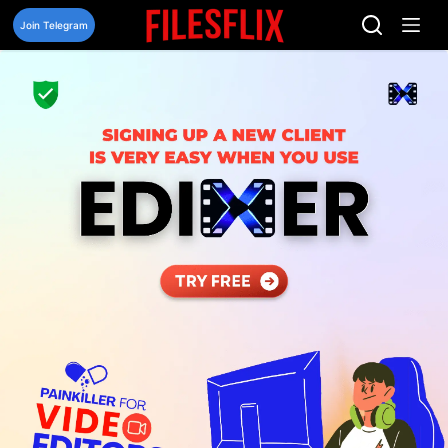
Skip
to
Join Telegram
content