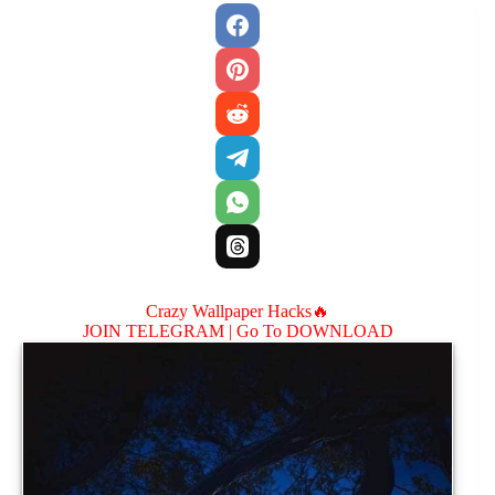
Crazy Wallpaper Hacks🔥
JOIN TELEGRAM |
Go To DOWNLOAD