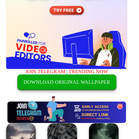
JOIN TELEGRAM
|
TRENDING NOW
DOWNLOAD ORIGINAL WALLPAPER