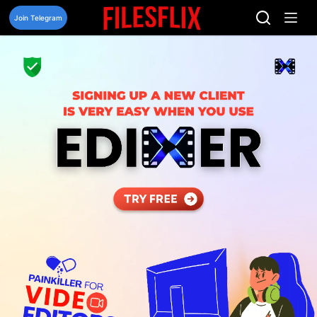
Skip
to
Join Telegram
content