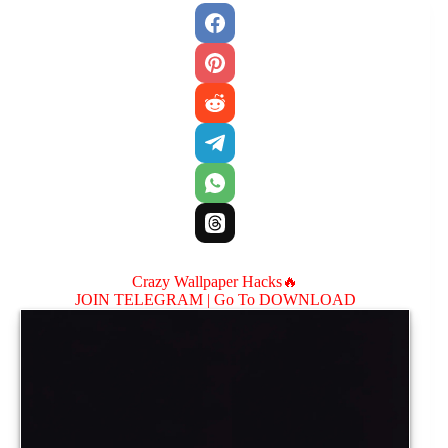
Crazy Wallpaper Hacks🔥
JOIN TELEGRAM |
Go To DOWNLOAD