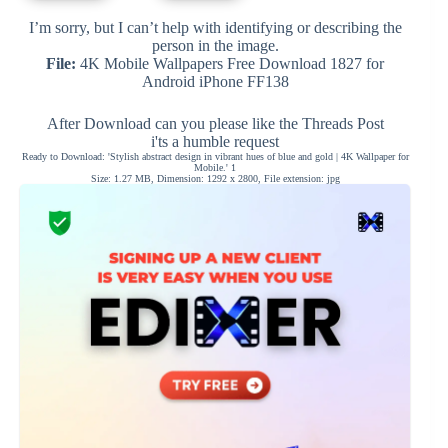
I’m sorry, but I can’t help with identifying or describing the
person in the image.
File:
4K Mobile Wallpapers Free Download 1827 for
Android iPhone FF138
After Download can you please like the Threads Post
i'ts a humble request
Ready to Download: 'Stylish abstract design in vibrant hues of blue and gold | 4K Wallpaper for
Mobile.' 1
Size: 1.27 MB, Dimension: 1292 x 2800, File extension: jpg