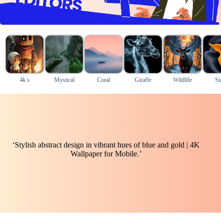
4k s
Mystical
Coral
Giraffe
Wildlife
St
‘Stylish abstract design in vibrant hues of blue and gold | 4K
Wallpaper for Mobile.’