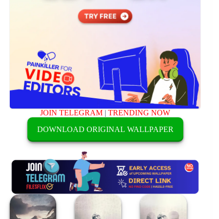
JOIN TELEGRAM
|
TRENDING NOW
DOWNLOAD ORIGINAL WALLPAPER