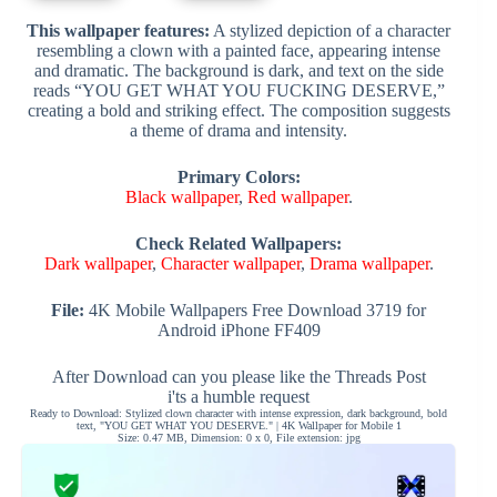
This wallpaper features:
A stylized depiction of a character
resembling a clown with a painted face, appearing intense
and dramatic. The background is dark, and text on the side
reads “YOU GET WHAT YOU FUCKING DESERVE,”
creating a bold and striking effect. The composition suggests
a theme of drama and intensity.
Primary Colors:
Black wallpaper
,
Red wallpaper
.
Check Related Wallpapers:
Dark wallpaper
,
Character wallpaper
,
Drama wallpaper
.
File:
4K Mobile Wallpapers Free Download 3719 for
Android iPhone FF409
After Download can you please like the Threads Post
i'ts a humble request
Ready to Download: Stylized clown character with intense expression, dark background, bold
text, "YOU GET WHAT YOU DESERVE." | 4K Wallpaper for Mobile 1
Size: 0.47 MB, Dimension: 0 x 0, File extension: jpg