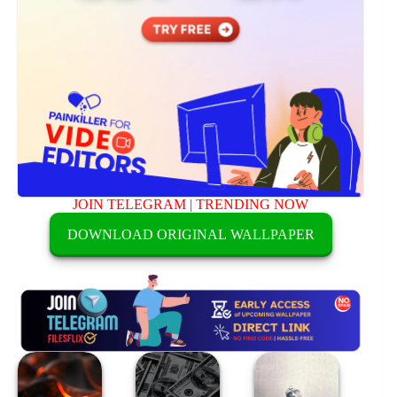
JOIN TELEGRAM
|
TRENDING NOW
DOWNLOAD ORIGINAL WALLPAPER