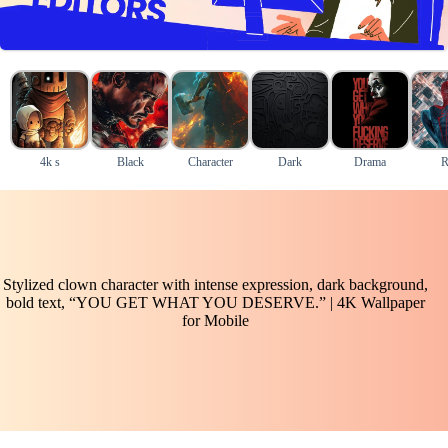
4k s
Black
Character
Dark
Drama
R
Stylized clown character with intense expression, dark background,
bold text, “YOU GET WHAT YOU DESERVE.” | 4K Wallpaper
for Mobile