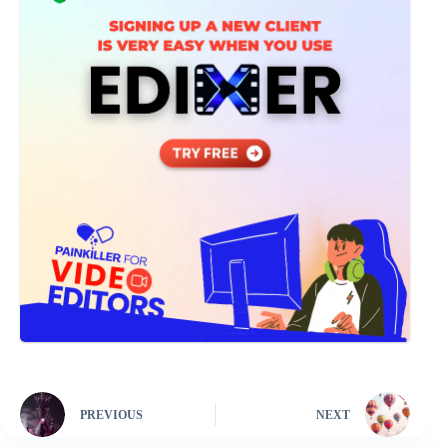
PREVIOUS
NEXT