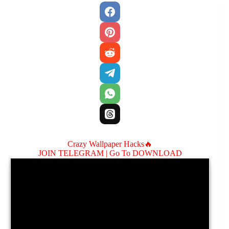
Crazy Wallpaper Hacks🔥
JOIN TELEGRAM |
Go To DOWNLOAD