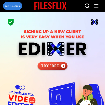
Skip
to
Join Telegram
content